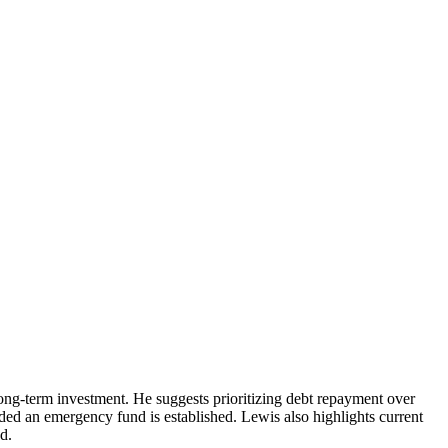
long-term investment. He suggests prioritizing debt repayment over
ovided an emergency fund is established. Lewis also highlights current
d.