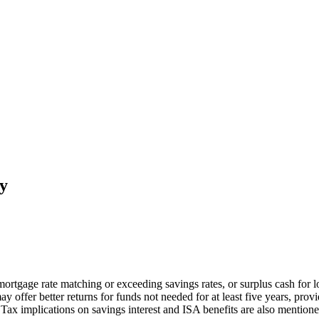
y
 mortgage rate matching or exceeding savings rates, or surplus cash for 
may offer better returns for funds not needed for at least five years, pr
 Tax implications on savings interest and ISA benefits are also mentione