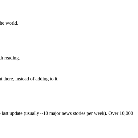
the world.
th reading.
 there, instead of adding to it.
he last update (usually ~10 major news stories per week). Over 10,000