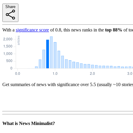
Share
With a
significance score
of
0.8
, this news ranks in the
top
88
%
of to
Get summaries of news with significance over
5.5
(usually ~10 storie
What is News Minimalist?