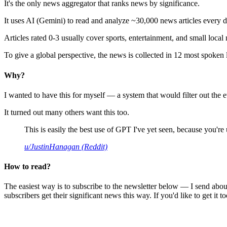
It's the only news aggregator that ranks news by significance.
It uses AI (Gemini) to read and analyze ~30,000 news articles every d
Articles rated 0-3 usually cover sports, entertainment, and small local
To give a global perspective, the news is collected in 12 most spoken
Why?
I wanted to have this for myself — a system that would filter out th
It turned out many others want this too.
This is easily the best use of GPT I've yet seen, because you're us
u/JustinHanagan (Reddit)
How to read?
The easiest way is to subscribe to the newsletter below — I send abou
subscribers get their significant news this way. If you'd like to get it to