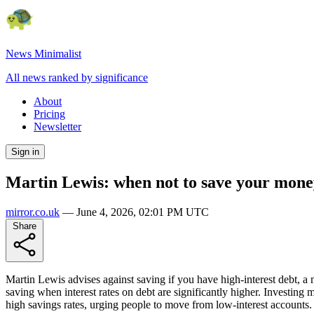
News Minimalist
All news ranked by significance
About
Pricing
Newsletter
Sign in
Martin Lewis: when not to save your mone
mirror.co.uk
—
June 4, 2026, 02:01 PM UTC
Share
Martin Lewis advises against saving if you have high-interest debt, a
saving when interest rates on debt are significantly higher. Investing 
high savings rates, urging people to move from low-interest accounts.