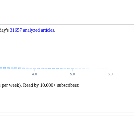
day's
31657
analyzed articles
.
s per week). Read by 10,000+ subscribers: