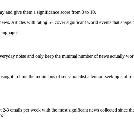
ay and give them a significance score from 0 to 10.
 news. Articles with rating 5+ cover significant world events that shape 
 languages.
e everyday noise and only keep the minimal number of news actually wor
ing it to limit the mountains of sensationalist attention-seeking stuff out
t 2-3 emails per week with the most significant news collected since t
o: