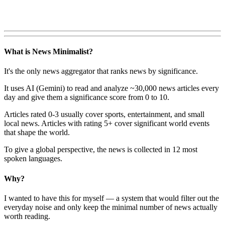
What is News Minimalist?
It's the only news aggregator that ranks news by significance.
It uses AI (Gemini) to read and analyze ~30,000 news articles every
day and give them a significance score from 0 to 10.
Articles rated 0-3 usually cover sports, entertainment, and small
local news. Articles with rating 5+ cover significant world events
that shape the world.
To give a global perspective, the news is collected in 12 most
spoken languages.
Why?
I wanted to have this for myself — a system that would filter out the
everyday noise and only keep the minimal number of news actually
worth reading.