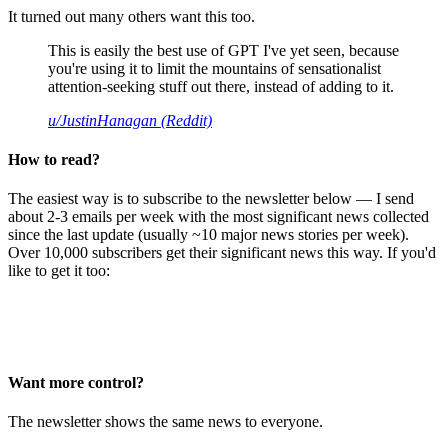
It turned out many others want this too.
This is easily the best use of GPT I've yet seen, because
you're using it to limit the mountains of sensationalist
attention-seeking stuff out there, instead of adding to it.
u/JustinHanagan (Reddit)
How to read?
The easiest way is to subscribe to the newsletter below — I send
about 2-3 emails per week with the most significant news collected
since the last update (usually ~10 major news stories per week).
Over 10,000 subscribers get their significant news this way. If you'd
like to get it too:
Want more control?
The newsletter shows the same news to everyone.