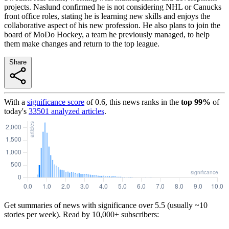
projects. Naslund confirmed he is not considering NHL or Canucks
front office roles, stating he is learning new skills and enjoys the
collaborative aspect of his new profession. He also plans to join the
board of MoDo Hockey, a team he previously managed, to help
them make changes and return to the top league.
Share
With a
significance score
of
0.6
, this news ranks in the
top
99
%
of
today's
33501
analyzed articles
.
Get summaries of news with significance over
5.5
(usually ~10
stories per week). Read by 10,000+ subscribers: