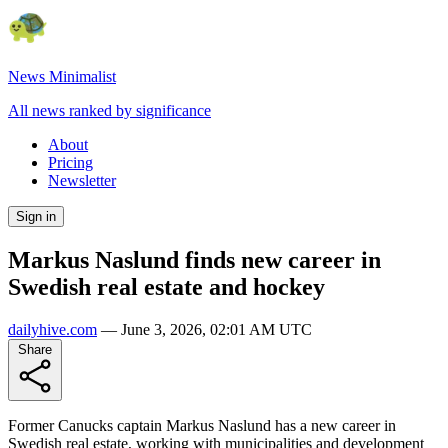
News Minimalist
All news ranked by significance
About
Pricing
Newsletter
Sign in
Markus Naslund finds new career in
Swedish real estate and hockey
dailyhive.com
—
June 3, 2026, 02:01 AM UTC
Share
Former Canucks captain Markus Naslund has a new career in
Swedish real estate, working with municipalities and development