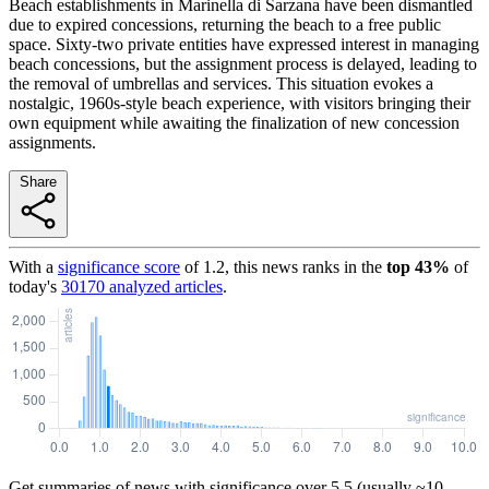
Beach establishments in Marinella di Sarzana have been dismantled
due to expired concessions, returning the beach to a free public
space. Sixty-two private entities have expressed interest in managing
beach concessions, but the assignment process is delayed, leading to
the removal of umbrellas and services. This situation evokes a
nostalgic, 1960s-style beach experience, with visitors bringing their
own equipment while awaiting the finalization of new concession
assignments.
Share
With a
significance score
of
1.2
, this news ranks in the
top
43
%
of
today's
30170
analyzed articles
.
Get summaries of news with significance over
5.5
(usually ~10