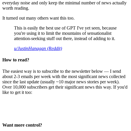
everyday noise and only keep the minimal number of news actually
worth reading.
It turned out many others want this too.
This is easily the best use of GPT I've yet seen, because
you're using it to limit the mountains of sensationalist
attention-seeking stuff out there, instead of adding to it.
u/JustinHanagan (Reddit)
How to read?
The easiest way is to subscribe to the newsletter below — I send
about 2-3 emails per week with the most significant news collected
since the last update (usually ~10 major news stories per week).
Over 10,000 subscribers get their significant news this way. If you'd
like to get it too:
Want more control?