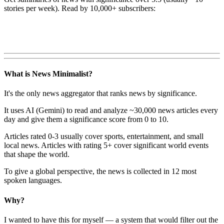
stories per week). Read by 10,000+ subscribers:
What is News Minimalist?
It's the only news aggregator that ranks news by significance.
It uses AI (Gemini) to read and analyze ~30,000 news articles every
day and give them a significance score from 0 to 10.
Articles rated 0-3 usually cover sports, entertainment, and small
local news. Articles with rating 5+ cover significant world events
that shape the world.
To give a global perspective, the news is collected in 12 most
spoken languages.
Why?
I wanted to have this for myself — a system that would filter out the