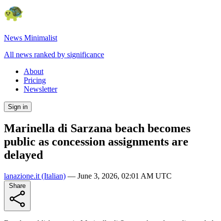
News Minimalist
All news ranked by significance
About
Pricing
Newsletter
Sign in
Marinella di Sarzana beach becomes
public as concession assignments are
delayed
lanazione.it
(Italian)
—
June 3, 2026, 02:01 AM UTC
Share