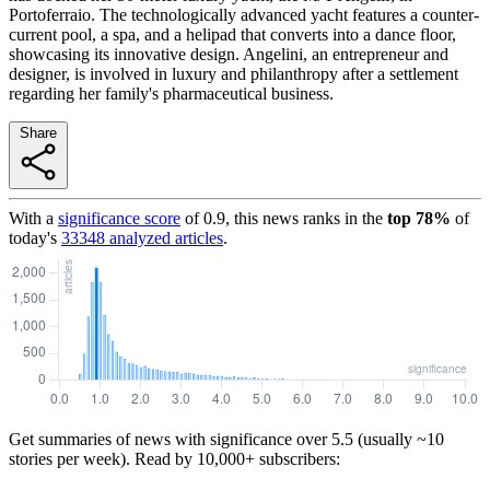
Portoferraio. The technologically advanced yacht features a counter-
current pool, a spa, and a helipad that converts into a dance floor,
showcasing its innovative design. Angelini, an entrepreneur and
designer, is involved in luxury and philanthropy after a settlement
regarding her family's pharmaceutical business.
Share
With a
significance score
of
0.9
, this news ranks in the
top
78
%
of
today's
33348
analyzed articles
.
Get summaries of news with significance over
5.5
(usually ~10
stories per week). Read by 10,000+ subscribers: