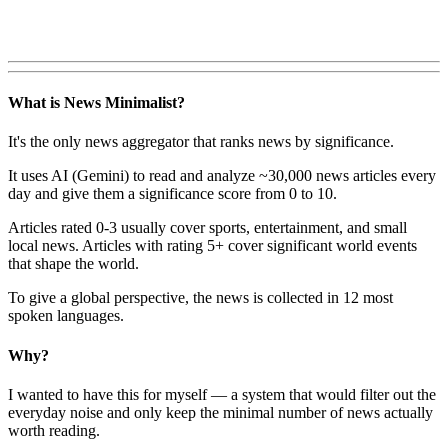
What is News Minimalist?
It's the only news aggregator that ranks news by significance.
It uses AI (Gemini) to read and analyze ~30,000 news articles every
day and give them a significance score from 0 to 10.
Articles rated 0-3 usually cover sports, entertainment, and small
local news. Articles with rating 5+ cover significant world events
that shape the world.
To give a global perspective, the news is collected in 12 most
spoken languages.
Why?
I wanted to have this for myself — a system that would filter out the
everyday noise and only keep the minimal number of news actually
worth reading.