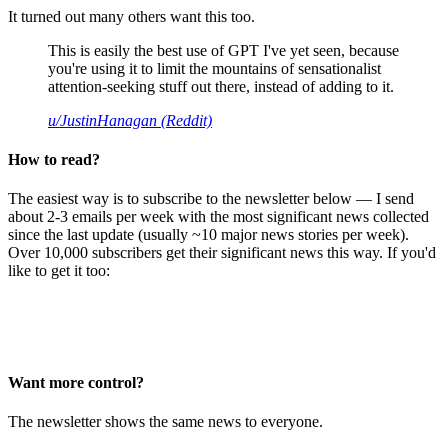
It turned out many others want this too.
This is easily the best use of GPT I've yet seen, because
you're using it to limit the mountains of sensationalist
attention-seeking stuff out there, instead of adding to it.
u/JustinHanagan (Reddit)
How to read?
The easiest way is to subscribe to the newsletter below — I send
about 2-3 emails per week with the most significant news collected
since the last update (usually ~10 major news stories per week).
Over 10,000 subscribers get their significant news this way. If you'd
like to get it too:
Want more control?
The newsletter shows the same news to everyone.