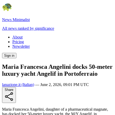
News Minimalist
All news ranked by significance
About
Pricing
Newsletter
Sign in
Maria Francesca Angelini docks 50-meter
luxury yacht Angelif in Portoferraio
lanazione.it
(Italian)
—
June 2, 2026, 09:01 PM UTC
Share
Maria Francesca Angelini, daughter of a pharmaceutical magnate,
has docked her 50-meter luxury yacht, the M/Y Angelif, in