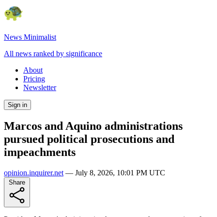
News Minimalist
All news ranked by significance
About
Pricing
Newsletter
Sign in
Marcos and Aquino administrations
pursued political prosecutions and
impeachments
opinion.inquirer.net
—
July 8, 2026, 10:01 PM UTC
Share