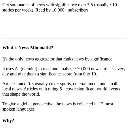
Get summaries of news with significance over
5.5
(usually ~10
stories per week). Read by 10,000+ subscribers:
What is News Minimalist?
It's the only news aggregator that ranks news by significance.
It uses AI (Gemini) to read and analyze ~30,000 news articles every
day and give them a significance score from 0 to 10.
Articles rated 0-3 usually cover sports, entertainment, and small
local news. Articles with rating 5+ cover significant world events
that shape the world.
To give a global perspective, the news is collected in 12 most
spoken languages.
Why?