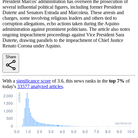
President Marcos' administration has overseen the prosecution of
several influential political figures, including former President
Duterte and Senators Estrada and Marcoleta. These arrests and
charges, some involving religious leaders and others tied to
corruption allegations, echo actions taken during the Aquino
administration against prominent politicians. The article also notes
ongoing impeachment proceedings against Vice President Sara
Duterte, drawing parallels to the impeachment of Chief Justice
Renato Corona under Aquino.
Share
With a
significance score
of
3.6
, this news ranks in the
top
7
%
of
today's
33577
analyzed articles
.