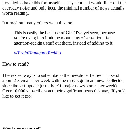
I wanted to have this for myself — a system that would filter out the
everyday noise and only keep the minimal number of news actually
worth reading.
It turned out many others want this too.
This is easily the best use of GPT I've yet seen, because
you're using it to limit the mountains of sensationalist
attention-seeking stuff out there, instead of adding to it.
u/JustinHanagan (Reddit)
How to read?
The easiest way is to subscribe to the newsletter below — I send
about 2-3 emails per week with the most significant news collected
since the last update (usually ~10 major news stories per week).
Over 10,000 subscribers get their significant news this way. If you'd
like to get it too:
Want more control?