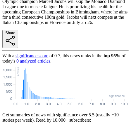
Olympic champion Marcell Jacobs will skip the Monaco Diamond
League due to muscle fatigue. He is prioritizing his health for the
upcoming European Championships in Birmingham, where he aims
for a third consecutive 100m gold. Jacobs will next compete at the
Italian Championships in Florence on July 25-26.
Share
With a
significance score
of
0.7
, this news ranks in the
top
95
%
of
today's
0
analyzed articles
.
Get summaries of news with significance over
5.5
(usually ~10
stories per week). Read by 10,000+ subscribers: