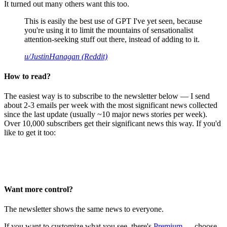
It turned out many others want this too.
This is easily the best use of GPT I've yet seen, because
you're using it to limit the mountains of sensationalist
attention-seeking stuff out there, instead of adding to it.
u/JustinHanagan (Reddit)
How to read?
The easiest way is to subscribe to the newsletter below — I send
about 2-3 emails per week with the most significant news collected
since the last update (usually ~10 major news stories per week).
Over 10,000 subscribers get their significant news this way. If you'd
like to get it too:
Want more control?
The newsletter shows the same news to everyone.
If you want to customize what you see, there's
Premium
— choose