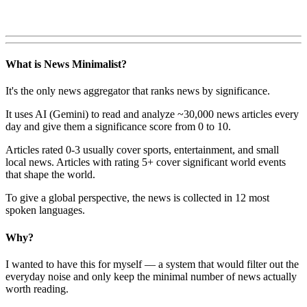
What is News Minimalist?
It's the only news aggregator that ranks news by significance.
It uses AI (Gemini) to read and analyze ~30,000 news articles every
day and give them a significance score from 0 to 10.
Articles rated 0-3 usually cover sports, entertainment, and small
local news. Articles with rating 5+ cover significant world events
that shape the world.
To give a global perspective, the news is collected in 12 most
spoken languages.
Why?
I wanted to have this for myself — a system that would filter out the
everyday noise and only keep the minimal number of news actually
worth reading.