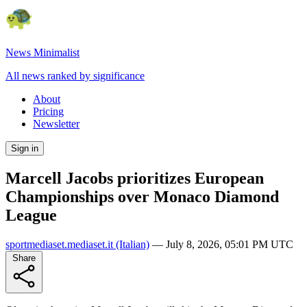
News Minimalist
All news ranked by significance
About
Pricing
Newsletter
Sign in
Marcell Jacobs prioritizes European
Championships over Monaco Diamond
League
sportmediaset.mediaset.it
(Italian)
—
July 8, 2026, 05:01 PM UTC
Share