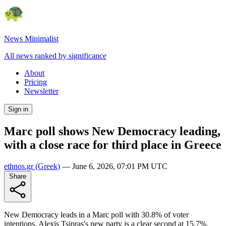
News Minimalist
All news ranked by significance
About
Pricing
Newsletter
Sign in
Marc poll shows New Democracy leading,
with a close race for third place in Greece
ethnos.gr
(Greek)
—
June 6, 2026, 07:01 PM UTC
Share
New Democracy leads in a Marc poll with 30.8% of voter
intentions. Alexis Tsipras's new party is a clear second at 15.7%,