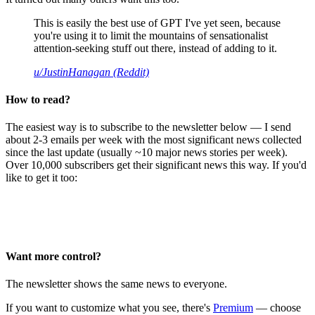
This is easily the best use of GPT I've yet seen, because
you're using it to limit the mountains of sensationalist
attention-seeking stuff out there, instead of adding to it.
u/JustinHanagan (Reddit)
How to read?
The easiest way is to subscribe to the newsletter below — I send
about 2-3 emails per week with the most significant news collected
since the last update (usually ~10 major news stories per week).
Over 10,000 subscribers get their significant news this way. If you'd
like to get it too:
Want more control?
The newsletter shows the same news to everyone.
If you want to customize what you see, there's
Premium
— choose