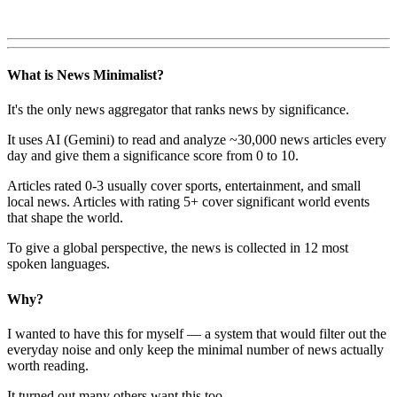
What is News Minimalist?
It's the only news aggregator that ranks news by significance.
It uses AI (Gemini) to read and analyze ~30,000 news articles every
day and give them a significance score from 0 to 10.
Articles rated 0-3 usually cover sports, entertainment, and small
local news. Articles with rating 5+ cover significant world events
that shape the world.
To give a global perspective, the news is collected in 12 most
spoken languages.
Why?
I wanted to have this for myself — a system that would filter out the
everyday noise and only keep the minimal number of news actually
worth reading.
It turned out many others want this too.