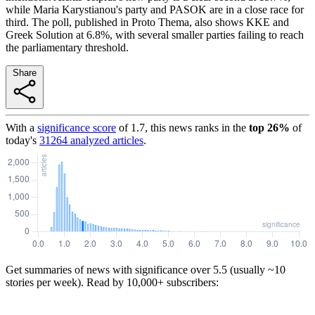
while Maria Karystianou's party and PASOK are in a close race for
third. The poll, published in Proto Thema, also shows KKE and
Greek Solution at 6.8%, with several smaller parties failing to reach
the parliamentary threshold.
Share
With a
significance score
of
1.7
, this news ranks in the
top
26
%
of
today's
31264
analyzed articles
.
Get summaries of news with significance over
5.5
(usually ~10
stories per week). Read by 10,000+ subscribers: