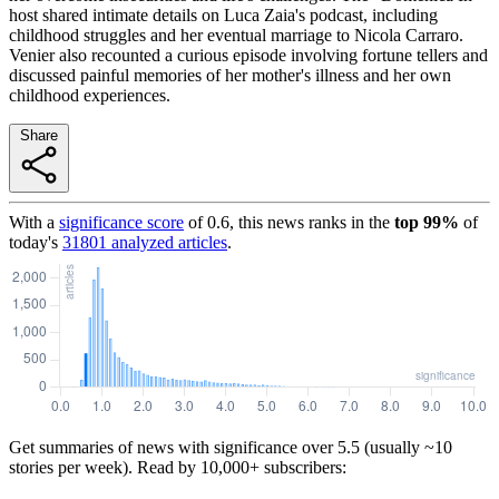
host shared intimate details on Luca Zaia's podcast, including
childhood struggles and her eventual marriage to Nicola Carraro.
Venier also recounted a curious episode involving fortune tellers and
discussed painful memories of her mother's illness and her own
childhood experiences.
Share
With a
significance score
of
0.6
, this news ranks in the
top
99
%
of
today's
31801
analyzed articles
.
Get summaries of news with significance over
5.5
(usually ~10
stories per week). Read by 10,000+ subscribers: