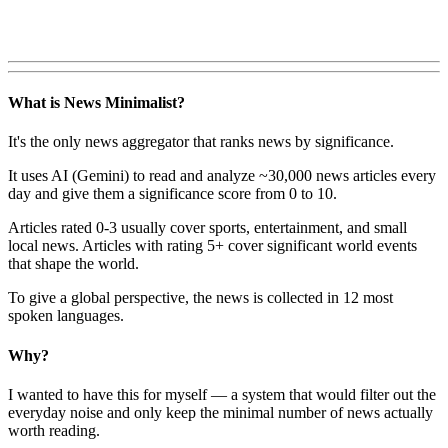
What is News Minimalist?
It's the only news aggregator that ranks news by significance.
It uses AI (Gemini) to read and analyze ~30,000 news articles every
day and give them a significance score from 0 to 10.
Articles rated 0-3 usually cover sports, entertainment, and small
local news. Articles with rating 5+ cover significant world events
that shape the world.
To give a global perspective, the news is collected in 12 most
spoken languages.
Why?
I wanted to have this for myself — a system that would filter out the
everyday noise and only keep the minimal number of news actually
worth reading.