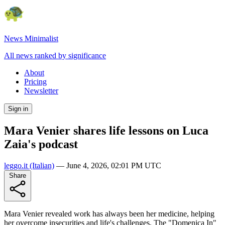
News Minimalist
All news ranked by significance
About
Pricing
Newsletter
Sign in
Mara Venier shares life lessons on Luca
Zaia's podcast
leggo.it
(Italian)
—
June 4, 2026, 02:01 PM UTC
Share
Mara Venier revealed work has always been her medicine, helping
her overcome insecurities and life's challenges. The "Domenica In"