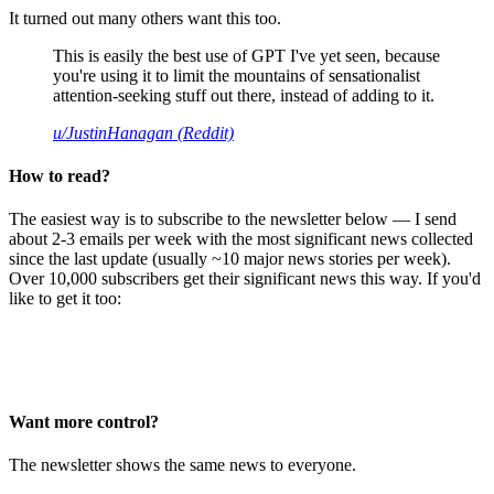
It turned out many others want this too.
This is easily the best use of GPT I've yet seen, because
you're using it to limit the mountains of sensationalist
attention-seeking stuff out there, instead of adding to it.
u/JustinHanagan (Reddit)
How to read?
The easiest way is to subscribe to the newsletter below — I send
about 2-3 emails per week with the most significant news collected
since the last update (usually ~10 major news stories per week).
Over 10,000 subscribers get their significant news this way. If you'd
like to get it too:
Want more control?
The newsletter shows the same news to everyone.