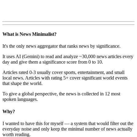
What is News Minimalist?
It's the only news aggregator that ranks news by significance.
It uses AI (Gemini) to read and analyze ~30,000 news articles every
day and give them a significance score from 0 to 10.
Articles rated 0-3 usually cover sports, entertainment, and small
local news. Articles with rating 5+ cover significant world events
that shape the world.
To give a global perspective, the news is collected in 12 most
spoken languages.
Why?
I wanted to have this for myself — a system that would filter out the
everyday noise and only keep the minimal number of news actually
worth reading.