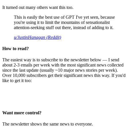
It turned out many others want this too.
This is easily the best use of GPT I've yet seen, because
you're using it to limit the mountains of sensationalist
attention-seeking stuff out there, instead of adding to it.
u/JustinHanagan (Reddit)
How to read?
The easiest way is to subscribe to the newsletter below — I send
about 2-3 emails per week with the most significant news collected
since the last update (usually ~10 major news stories per week).
Over 10,000 subscribers get their significant news this way. If you'd
like to get it too:
Want more control?
The newsletter shows the same news to everyone.