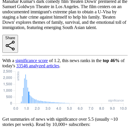
Manahar Kumar's dark comedy film 'Beaten Down' premiered at the
Samuel Goldwyn Theatre in Los Angeles. The film centers on an
undocumented immigrant's extreme plan to obtain a U-Visa by
staging a hate crime against himself to help his family. 'Beaten
Down' explores themes of family, survival, and the emotional toll of
immigration, featuring emerging South Asian talent.
Share
With a
significance score
of
1.2
, this news ranks in the
top
46
%
of
today's
33546
analyzed articles
.
Get summaries of news with significance over
5.5
(usually ~10
stories per week). Read by 10,000+ subscribers: