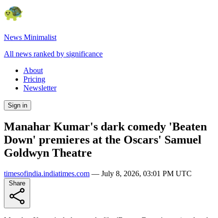
News Minimalist
All news ranked by significance
About
Pricing
Newsletter
Sign in
Manahar Kumar's dark comedy 'Beaten
Down' premieres at the Oscars' Samuel
Goldwyn Theatre
timesofindia.indiatimes.com
—
July 8, 2026, 03:01 PM UTC
Share