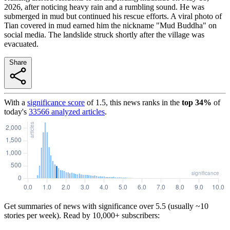
2026, after noticing heavy rain and a rumbling sound. He was
submerged in mud but continued his rescue efforts. A viral photo of
Tian covered in mud earned him the nickname "Mud Buddha" on
social media. The landslide struck shortly after the village was
evacuated.
Share
With a
significance score
of
1.5
, this news ranks in the
top
34
%
of
today's
33566
analyzed articles
.
Get summaries of news with significance over
5.5
(usually ~10
stories per week). Read by 10,000+ subscribers: