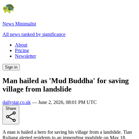
News Minimalist
All news ranked by significance
About
Pricing
Newsletter
Sign in
Man hailed as 'Mud Buddha' for saving
village from landslide
dailystar.co.uk
—
June 2, 2026, 08:01 PM UTC
Share
A man is hailed a hero for saving his village from a landslide. Tian
Ruliang alerted residents to an impending mudslide on May 18,