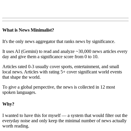
What is News Minimalist?
It's the only news aggregator that ranks news by significance.
It uses AI (Gemini) to read and analyze ~30,000 news articles every
day and give them a significance score from 0 to 10.
Articles rated 0-3 usually cover sports, entertainment, and small
local news. Articles with rating 5+ cover significant world events
that shape the world.
To give a global perspective, the news is collected in 12 most
spoken languages.
Why?
I wanted to have this for myself — a system that would filter out the
everyday noise and only keep the minimal number of news actually
worth reading.