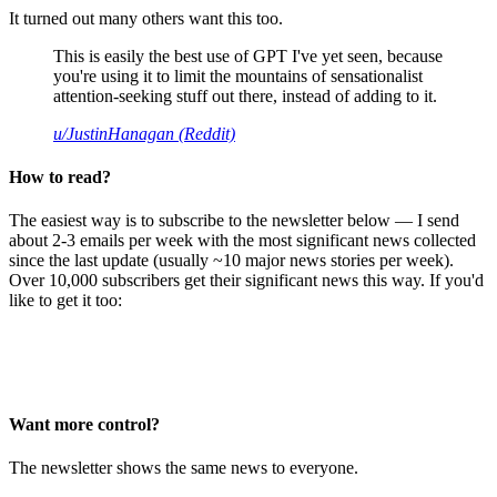
It turned out many others want this too.
This is easily the best use of GPT I've yet seen, because
you're using it to limit the mountains of sensationalist
attention-seeking stuff out there, instead of adding to it.
u/JustinHanagan (Reddit)
How to read?
The easiest way is to subscribe to the newsletter below — I send
about 2-3 emails per week with the most significant news collected
since the last update (usually ~10 major news stories per week).
Over 10,000 subscribers get their significant news this way. If you'd
like to get it too:
Want more control?
The newsletter shows the same news to everyone.