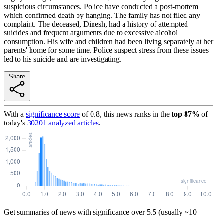
suspicious circumstances. Police have conducted a post-mortem
which confirmed death by hanging. The family has not filed any
complaint. The deceased, Dinesh, had a history of attempted
suicides and frequent arguments due to excessive alcohol
consumption. His wife and children had been living separately at her
parents' home for some time. Police suspect stress from these issues
led to his suicide and are investigating.
Share
With a
significance score
of
0.8
, this news ranks in the
top
87
%
of
today's
30201
analyzed articles
.
Get summaries of news with significance over
5.5
(usually ~10