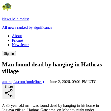
News Minimalist
All news ranked by significance
About
Pricing
Newsletter
Sign in
Man found dead by hanging in Hathras
village
amarujala.com
(undefined)
—
June 2, 2026, 09:01 PM UTC
Share
A 35-year-old man was found dead by hanging in his home in
Jogiaya village, Hathras Gate area, on Monday night under