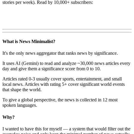
stories per week). Read by 10,000+ subscribers:
What is News Minimalist?
It's the only news aggregator that ranks news by significance.
It uses AI (Gemini) to read and analyze ~30,000 news articles every
day and give them a significance score from 0 to 10.
Articles rated 0-3 usually cover sports, entertainment, and small
local news. Articles with rating 5+ cover significant world events
that shape the world.
To give a global perspective, the news is collected in 12 most
spoken languages.
Why?
I wanted to have this for myself — a system that would filter out the