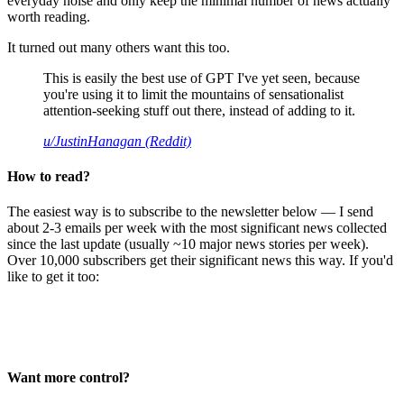
everyday noise and only keep the minimal number of news actually
worth reading.
It turned out many others want this too.
This is easily the best use of GPT I've yet seen, because
you're using it to limit the mountains of sensationalist
attention-seeking stuff out there, instead of adding to it.
u/JustinHanagan (Reddit)
How to read?
The easiest way is to subscribe to the newsletter below — I send
about 2-3 emails per week with the most significant news collected
since the last update (usually ~10 major news stories per week).
Over 10,000 subscribers get their significant news this way. If you'd
like to get it too:
Want more control?