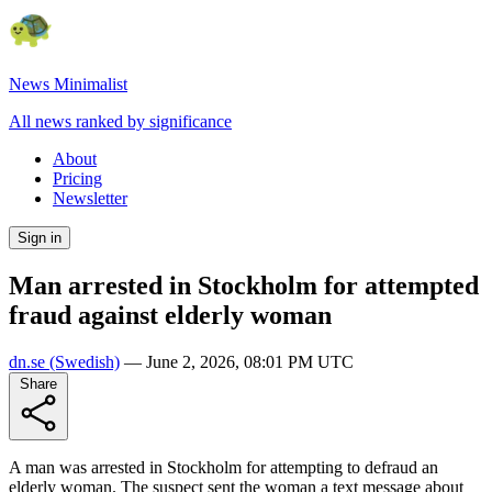
News Minimalist
All news ranked by significance
About
Pricing
Newsletter
Sign in
Man arrested in Stockholm for attempted
fraud against elderly woman
dn.se
(Swedish)
—
June 2, 2026, 08:01 PM UTC
Share
A man was arrested in Stockholm for attempting to defraud an
elderly woman. The suspect sent the woman a text message about