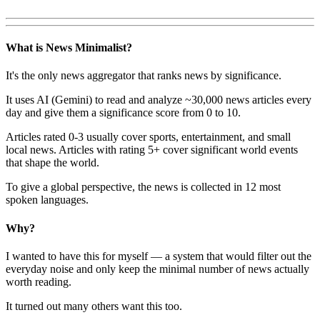
What is News Minimalist?
It's the only news aggregator that ranks news by significance.
It uses AI (Gemini) to read and analyze ~30,000 news articles every
day and give them a significance score from 0 to 10.
Articles rated 0-3 usually cover sports, entertainment, and small
local news. Articles with rating 5+ cover significant world events
that shape the world.
To give a global perspective, the news is collected in 12 most
spoken languages.
Why?
I wanted to have this for myself — a system that would filter out the
everyday noise and only keep the minimal number of news actually
worth reading.
It turned out many others want this too.