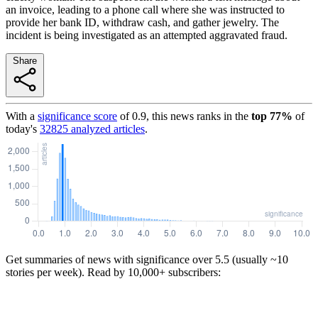
an invoice, leading to a phone call where she was instructed to
provide her bank ID, withdraw cash, and gather jewelry. The
incident is being investigated as an attempted aggravated fraud.
Share
With a
significance score
of
0.9
, this news ranks in the
top
77
%
of
today's
32825
analyzed articles
.
Get summaries of news with significance over
5.5
(usually ~10
stories per week). Read by 10,000+ subscribers: