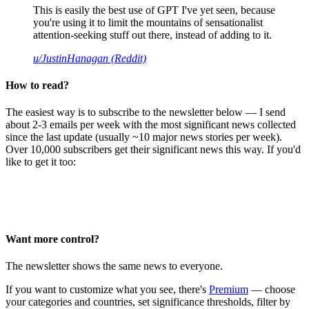
This is easily the best use of GPT I've yet seen, because
you're using it to limit the mountains of sensationalist
attention-seeking stuff out there, instead of adding to it.
u/JustinHanagan (Reddit)
How to read?
The easiest way is to subscribe to the newsletter below — I send
about 2-3 emails per week with the most significant news collected
since the last update (usually ~10 major news stories per week).
Over 10,000 subscribers get their significant news this way. If you'd
like to get it too:
Want more control?
The newsletter shows the same news to everyone.
If you want to customize what you see, there's
Premium
— choose
your categories and countries, set significance thresholds, filter by