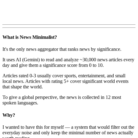
What is News Minimalist?
It's the only news aggregator that ranks news by significance.
It uses AI (Gemini) to read and analyze ~30,000 news articles every
day and give them a significance score from 0 to 10.
Articles rated 0-3 usually cover sports, entertainment, and small
local news. Articles with rating 5+ cover significant world events
that shape the world.
To give a global perspective, the news is collected in 12 most
spoken languages.
Why?
I wanted to have this for myself — a system that would filter out the
everyday noise and only keep the minimal number of news actually