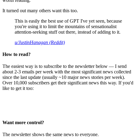
worth reading.
It turned out many others want this too.
This is easily the best use of GPT I've yet seen, because
you're using it to limit the mountains of sensationalist
attention-seeking stuff out there, instead of adding to it.
u/JustinHanagan (Reddit)
How to read?
The easiest way is to subscribe to the newsletter below — I send
about 2-3 emails per week with the most significant news collected
since the last update (usually ~10 major news stories per week).
Over 10,000 subscribers get their significant news this way. If you'd
like to get it too:
Want more control?
The newsletter shows the same news to everyone.