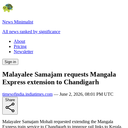
News Minimalist
All news ranked by significance
About
Pricing
Newsletter
Sign in
Malayalee Samajam requests Mangala
Express extension to Chandigarh
timesofindia.indiatimes.com
—
June 2, 2026, 08:01 PM UTC
Share
Malayalee Samajam Mohali requested extending the Mangala
Express train service to Chandigarh to improve rail links to Kerala.