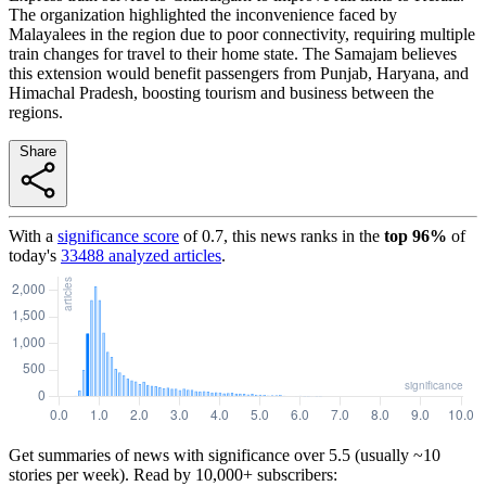
The organization highlighted the inconvenience faced by
Malayalees in the region due to poor connectivity, requiring multiple
train changes for travel to their home state. The Samajam believes
this extension would benefit passengers from Punjab, Haryana, and
Himachal Pradesh, boosting tourism and business between the
regions.
Share
With a
significance score
of
0.7
, this news ranks in the
top
96
%
of
today's
33488
analyzed articles
.
Get summaries of news with significance over
5.5
(usually ~10
stories per week). Read by 10,000+ subscribers: