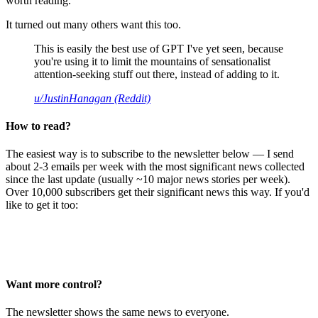
worth reading.
It turned out many others want this too.
This is easily the best use of GPT I've yet seen, because
you're using it to limit the mountains of sensationalist
attention-seeking stuff out there, instead of adding to it.
u/JustinHanagan (Reddit)
How to read?
The easiest way is to subscribe to the newsletter below — I send
about 2-3 emails per week with the most significant news collected
since the last update (usually ~10 major news stories per week).
Over 10,000 subscribers get their significant news this way. If you'd
like to get it too:
Want more control?
The newsletter shows the same news to everyone.