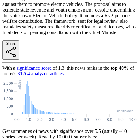
against them to promote electric vehicles. The proposal aims to
generate state revenue and youth employment, despite undermining
the state's own Electric Vehicle Policy. It includes a Rs 2 per ride
welfare contribution. The framework, sent for legal review, also
mandates safety measures like driver verification and licenses, with a
final decision pending consultation with the Chief Minister.
Share
With a
significance score
of
1.3
, this news ranks in the
top
40
%
of
today's
31264
analyzed articles
.
Get summaries of news with significance over
5.5
(usually ~10
stories per week). Read by 10,000+ subscribers: