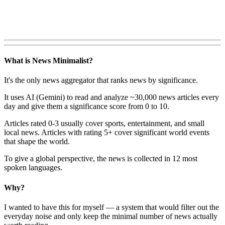
What is News Minimalist?
It's the only news aggregator that ranks news by significance.
It uses AI (Gemini) to read and analyze ~30,000 news articles every
day and give them a significance score from 0 to 10.
Articles rated 0-3 usually cover sports, entertainment, and small
local news. Articles with rating 5+ cover significant world events
that shape the world.
To give a global perspective, the news is collected in 12 most
spoken languages.
Why?
I wanted to have this for myself — a system that would filter out the
everyday noise and only keep the minimal number of news actually