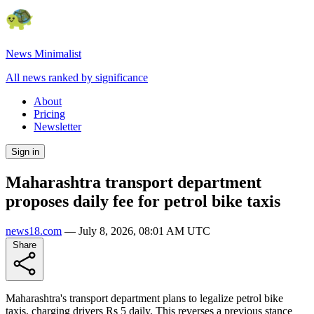
News Minimalist
All news ranked by significance
About
Pricing
Newsletter
Sign in
Maharashtra transport department
proposes daily fee for petrol bike taxis
news18.com
—
July 8, 2026, 08:01 AM UTC
Share
Maharashtra's transport department plans to legalize petrol bike
taxis, charging drivers Rs 5 daily. This reverses a previous stance