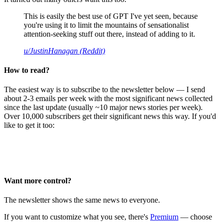
This is easily the best use of GPT I've yet seen, because
you're using it to limit the mountains of sensationalist
attention-seeking stuff out there, instead of adding to it.
u/JustinHanagan (Reddit)
How to read?
The easiest way is to subscribe to the newsletter below — I send
about 2-3 emails per week with the most significant news collected
since the last update (usually ~10 major news stories per week).
Over 10,000 subscribers get their significant news this way. If you'd
like to get it too:
Want more control?
The newsletter shows the same news to everyone.
If you want to customize what you see, there's
Premium
— choose