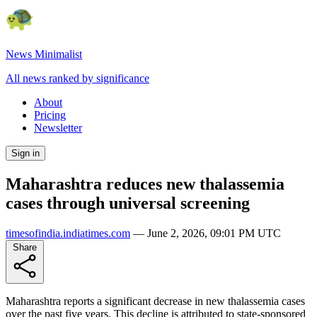
News Minimalist
All news ranked by significance
About
Pricing
Newsletter
Sign in
Maharashtra reduces new thalassemia
cases through universal screening
timesofindia.indiatimes.com
—
June 2, 2026, 09:01 PM UTC
Share
Maharashtra reports a significant decrease in new thalassemia cases
over the past five years. This decline is attributed to state-sponsored