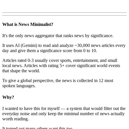
What is News Minimalist?
It's the only news aggregator that ranks news by significance.
It uses AI (Gemini) to read and analyze ~30,000 news articles every
day and give them a significance score from 0 to 10.
Articles rated 0-3 usually cover sports, entertainment, and small
local news. Articles with rating 5+ cover significant world events
that shape the world.
To give a global perspective, the news is collected in 12 most
spoken languages.
Why?
I wanted to have this for myself — a system that would filter out the
everyday noise and only keep the minimal number of news actually
worth reading.
It turned out many others want this too.