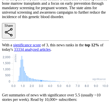
bone marrow transplants and a focus on early prevention through
mandatory screening for pregnant women. The state aims for
universal screening and awareness campaigns to further reduce the
incidence of this genetic blood disorder.
Share
With a
significance score
of
3
, this news ranks in the
top
12
%
of
today's
33334
analyzed articles
.
Get summaries of news with significance over
5.5
(usually ~10
stories per week). Read by 10,000+ subscribers: