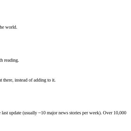
the world.
th reading.
 there, instead of adding to it.
he last update (usually ~10 major news stories per week). Over 10,000