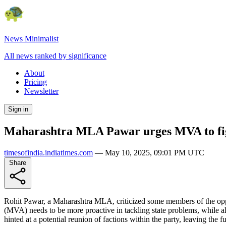
News Minimalist
All news ranked by significance
About
Pricing
Newsletter
Sign in
Maharashtra MLA Pawar urges MVA to fi
timesofindia.indiatimes.com
—
May 10, 2025, 09:01 PM UTC
Share
Rohit Pawar, a Maharashtra MLA, criticized some members of the oppos
(MVA) needs to be more proactive in tackling state problems, while al
hinted at a potential reunion of factions within the party, leaving th