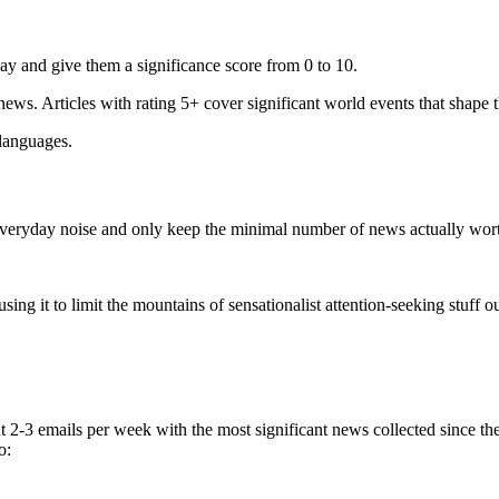
ay and give them a significance score from 0 to 10.
 news. Articles with rating 5+ cover significant world events that shape 
 languages.
e everyday noise and only keep the minimal number of news actually wor
ing it to limit the mountains of sensationalist attention-seeking stuff out
t 2-3 emails per week with the most significant news collected since t
o: