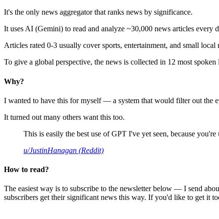
It's the only news aggregator that ranks news by significance.
It uses AI (Gemini) to read and analyze ~30,000 news articles every d
Articles rated 0-3 usually cover sports, entertainment, and small local
To give a global perspective, the news is collected in 12 most spoken
Why?
I wanted to have this for myself — a system that would filter out th
It turned out many others want this too.
This is easily the best use of GPT I've yet seen, because you're us
u/JustinHanagan (Reddit)
How to read?
The easiest way is to subscribe to the newsletter below — I send abou
subscribers get their significant news this way. If you'd like to get it to