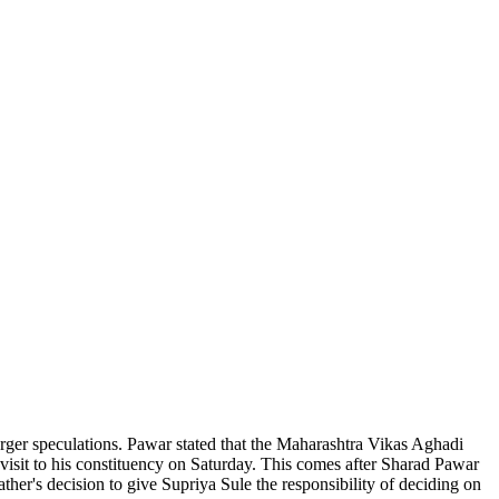
erger speculations. Pawar stated that the Maharashtra Vikas Aghadi
visit to his constituency on Saturday. This comes after Sharad Pawar
ther's decision to give Supriya Sule the responsibility of deciding on