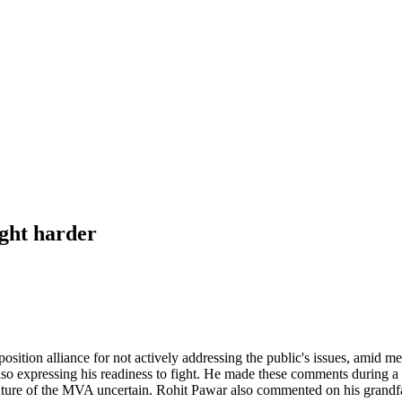
ght harder
ition alliance for not actively addressing the public's issues, amid m
so expressing his readiness to fight. He made these comments during a 
e future of the MVA uncertain. Rohit Pawar also commented on his grandfa