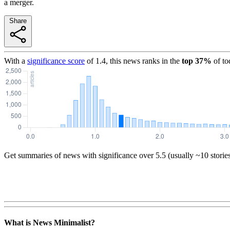
a merger.
Share
With a
significance score
of
1.4
, this news ranks in the
top
37
%
of to
Get summaries of news with significance over
5.5
(usually ~10 storie
What is News Minimalist?