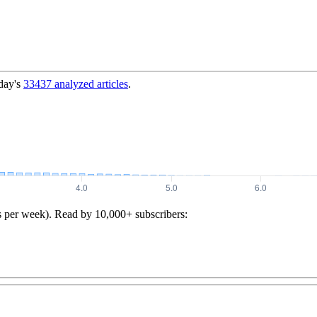
day's
33437
analyzed articles
.
s per week). Read by 10,000+ subscribers: