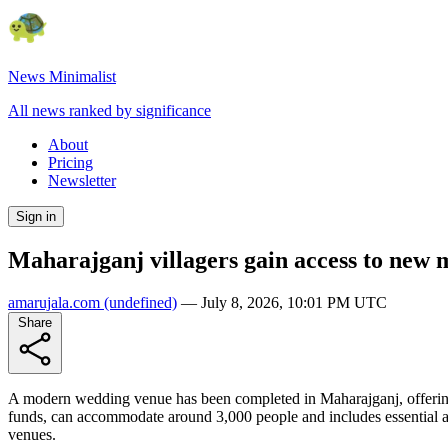
News Minimalist
All news ranked by significance
About
Pricing
Newsletter
Sign in
Maharajganj villagers gain access to new
amarujala.com
(undefined)
—
July 8, 2026, 10:01 PM UTC
Share
A modern wedding venue has been completed in Maharajganj, offering l
funds, can accommodate around 3,000 people and includes essential am
venues.