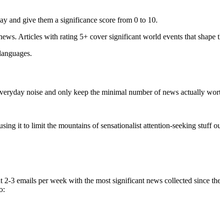
ay and give them a significance score from 0 to 10.
 news. Articles with rating 5+ cover significant world events that shape 
 languages.
e everyday noise and only keep the minimal number of news actually wor
ing it to limit the mountains of sensationalist attention-seeking stuff out
t 2-3 emails per week with the most significant news collected since t
o: