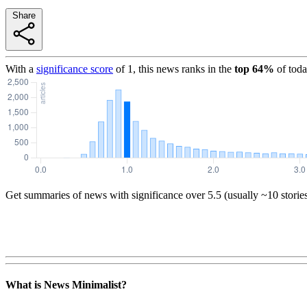
Share
With a
significance score
of
1
, this news ranks in the
top
64
%
of toda
Get summaries of news with significance over
5.5
(usually ~10 storie
What is News Minimalist?