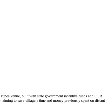
h rupee venue, built with state government incentive funds and OSR
 aiming to save villagers time and money previously spent on distant