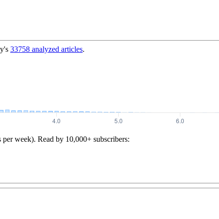
y's
33758
analyzed articles
.
s per week). Read by 10,000+ subscribers: