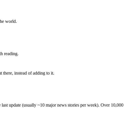
the world.
th reading.
 there, instead of adding to it.
he last update (usually ~10 major news stories per week). Over 10,000