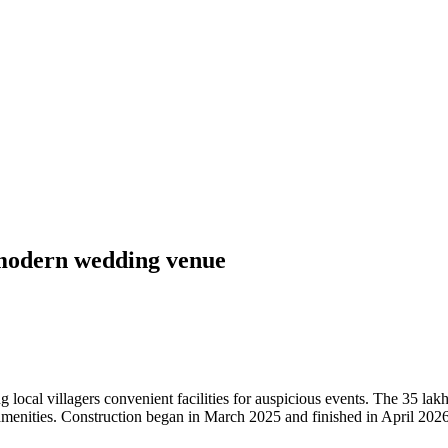
 modern wedding venue
ocal villagers convenient facilities for auspicious events. The 35 lak
enities. Construction began in March 2025 and finished in April 2026,