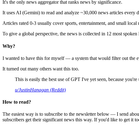
It's the only news aggregator that ranks news by significance.
It uses AI (Gemini) to read and analyze ~30,000 news articles every d
Articles rated 0-3 usually cover sports, entertainment, and small local
To give a global perspective, the news is collected in 12 most spoken
Why?
I wanted to have this for myself — a system that would filter out th
It turned out many others want this too.
This is easily the best use of GPT I've yet seen, because you're us
u/JustinHanagan (Reddit)
How to read?
The easiest way is to subscribe to the newsletter below — I send abou
subscribers get their significant news this way. If you'd like to get it to