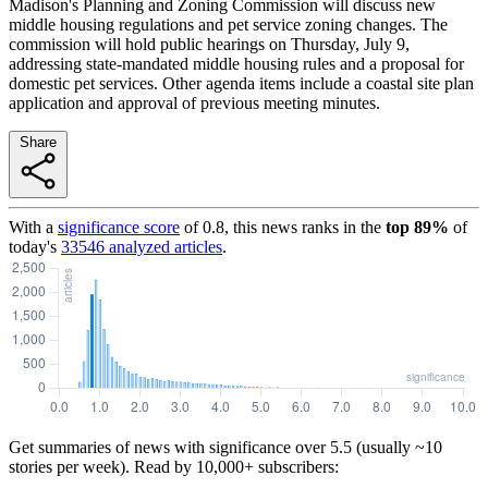
Madison's Planning and Zoning Commission will discuss new
middle housing regulations and pet service zoning changes. The
commission will hold public hearings on Thursday, July 9,
addressing state-mandated middle housing rules and a proposal for
domestic pet services. Other agenda items include a coastal site plan
application and approval of previous meeting minutes.
Share
With a
significance score
of
0.8
, this news ranks in the
top
89
%
of
today's
33546
analyzed articles
.
Get summaries of news with significance over
5.5
(usually ~10
stories per week). Read by 10,000+ subscribers: