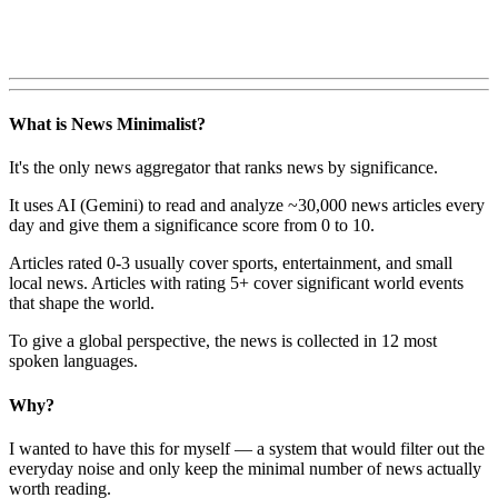
What is News Minimalist?
It's the only news aggregator that ranks news by significance.
It uses AI (Gemini) to read and analyze ~30,000 news articles every
day and give them a significance score from 0 to 10.
Articles rated 0-3 usually cover sports, entertainment, and small
local news. Articles with rating 5+ cover significant world events
that shape the world.
To give a global perspective, the news is collected in 12 most
spoken languages.
Why?
I wanted to have this for myself — a system that would filter out the
everyday noise and only keep the minimal number of news actually
worth reading.