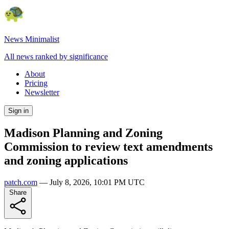
News Minimalist
All news ranked by significance
About
Pricing
Newsletter
Sign in
Madison Planning and Zoning
Commission to review text amendments
and zoning applications
patch.com
—
July 8, 2026, 10:01 PM UTC
Share