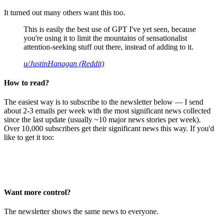
It turned out many others want this too.
This is easily the best use of GPT I've yet seen, because
you're using it to limit the mountains of sensationalist
attention-seeking stuff out there, instead of adding to it.
u/JustinHanagan (Reddit)
How to read?
The easiest way is to subscribe to the newsletter below — I send
about 2-3 emails per week with the most significant news collected
since the last update (usually ~10 major news stories per week).
Over 10,000 subscribers get their significant news this way. If you'd
like to get it too:
Want more control?
The newsletter shows the same news to everyone.