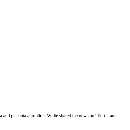
ia and placenta abruption. White shared the news on TikTok and