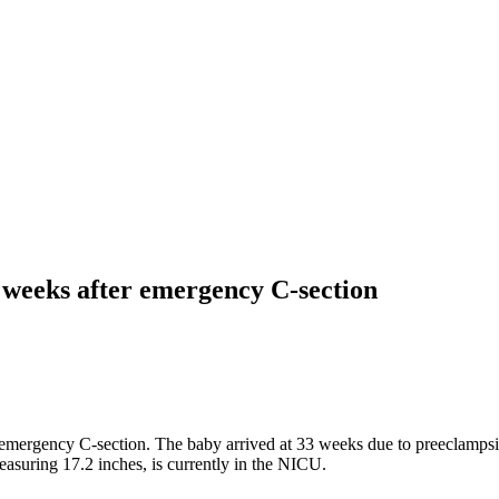
weeks after emergency C-section
 emergency C-section. The baby arrived at 33 weeks due to preeclamps
easuring 17.2 inches, is currently in the NICU.