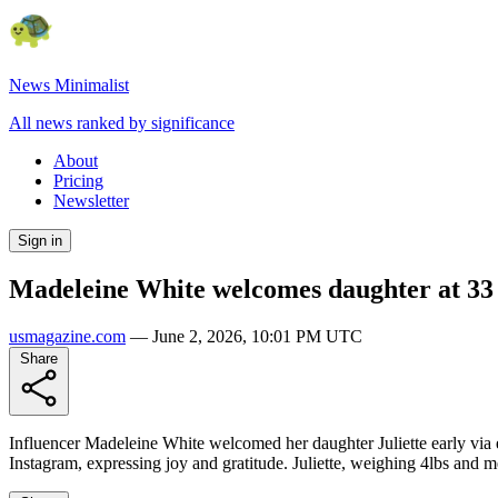
News Minimalist
All news ranked by significance
About
Pricing
Newsletter
Sign in
Madeleine White welcomes daughter at 33 
usmagazine.com
—
June 2, 2026, 10:01 PM UTC
Share
Influencer Madeleine White welcomed her daughter Juliette early via
Instagram, expressing joy and gratitude. Juliette, weighing 4lbs and m