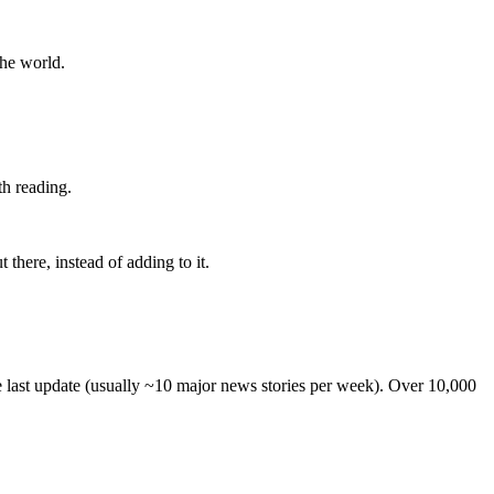
the world.
th reading.
 there, instead of adding to it.
he last update (usually ~10 major news stories per week). Over 10,000