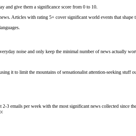
ay and give them a significance score from 0 to 10.
 news. Articles with rating 5+ cover significant world events that shape 
 languages.
e everyday noise and only keep the minimal number of news actually wor
ing it to limit the mountains of sensationalist attention-seeking stuff out
t 2-3 emails per week with the most significant news collected since t
o: