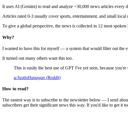
It uses AI (Gemini) to read and analyze ~30,000 news articles every d
Articles rated 0-3 usually cover sports, entertainment, and small local
To give a global perspective, the news is collected in 12 most spoken
Why?
I wanted to have this for myself — a system that would filter out th
It turned out many others want this too.
This is easily the best use of GPT I've yet seen, because you're us
u/JustinHanagan (Reddit)
How to read?
The easiest way is to subscribe to the newsletter below — I send abou
subscribers get their significant news this way. If you'd like to get it to