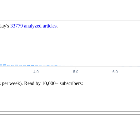
day's
33779
analyzed articles
.
s per week). Read by 10,000+ subscribers: