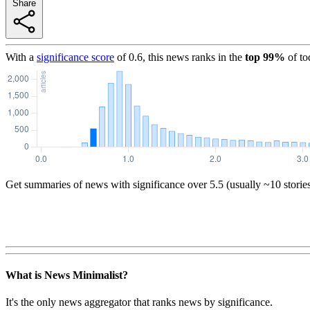
Share
With a
significance score
of
0.6
, this news ranks in the
top
99
%
of to
Get summaries of news with significance over
5.5
(usually ~10 storie
What is News Minimalist?
It's the only news aggregator that ranks news by significance.