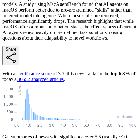
models. A study using MacAgentBench found that AI agents on
macOS perform better due to pre-programmed "skills" rather than
inherent model intelligence. When these skills are removed,
performance significantly drops. The research highlights that while
macOS offers a robust automation stack, the effectiveness of current
AI agents relies heavily on pre-defined task solutions, raising
questions about their adaptability to novel workflows.
Share
With a
significance score
of
3.5
, this news ranks in the
top
6.3
%
of
today's
30652
analyzed articles
.
Get summaries of news with significance over
5.5
(usually ~10