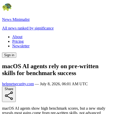
News Minimalist
All news ranked by significance
About
Pricing
Newsletter
Sign in
macOS AI agents rely on pre-written
skills for benchmark success
helpnetsecurity.com
—
July 8, 2026, 06:01 AM UTC
Share
macOS AI agents show high benchmark scores, but a new study
reveals most gains come from pre-written skills, not advanced