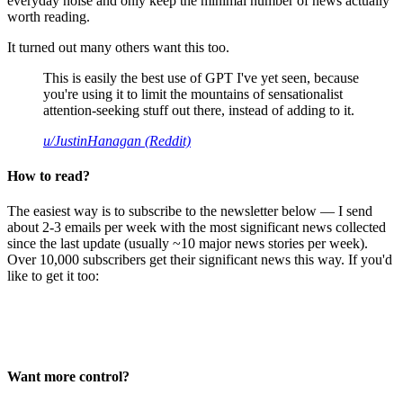
everyday noise and only keep the minimal number of news actually
worth reading.
It turned out many others want this too.
This is easily the best use of GPT I've yet seen, because
you're using it to limit the mountains of sensationalist
attention-seeking stuff out there, instead of adding to it.
u/JustinHanagan (Reddit)
How to read?
The easiest way is to subscribe to the newsletter below — I send
about 2-3 emails per week with the most significant news collected
since the last update (usually ~10 major news stories per week).
Over 10,000 subscribers get their significant news this way. If you'd
like to get it too:
Want more control?