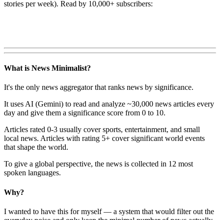
stories per week). Read by 10,000+ subscribers:
What is News Minimalist?
It's the only news aggregator that ranks news by significance.
It uses AI (Gemini) to read and analyze ~30,000 news articles every
day and give them a significance score from 0 to 10.
Articles rated 0-3 usually cover sports, entertainment, and small
local news. Articles with rating 5+ cover significant world events
that shape the world.
To give a global perspective, the news is collected in 12 most
spoken languages.
Why?
I wanted to have this for myself — a system that would filter out the