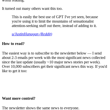
worth reading.
It turned out many others want this too.
This is easily the best use of GPT I've yet seen, because
you're using it to limit the mountains of sensationalist
attention-seeking stuff out there, instead of adding to it.
u/JustinHanagan (Reddit)
How to read?
The easiest way is to subscribe to the newsletter below — I send
about 2-3 emails per week with the most significant news collected
since the last update (usually ~10 major news stories per week).
Over 10,000 subscribers get their significant news this way. If you'd
like to get it too:
Want more control?
The newsletter shows the same news to everyone.