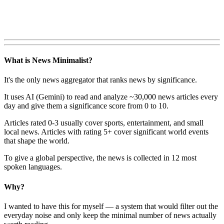
What is News Minimalist?
It's the only news aggregator that ranks news by significance.
It uses AI (Gemini) to read and analyze ~30,000 news articles every
day and give them a significance score from 0 to 10.
Articles rated 0-3 usually cover sports, entertainment, and small
local news. Articles with rating 5+ cover significant world events
that shape the world.
To give a global perspective, the news is collected in 12 most
spoken languages.
Why?
I wanted to have this for myself — a system that would filter out the
everyday noise and only keep the minimal number of news actually