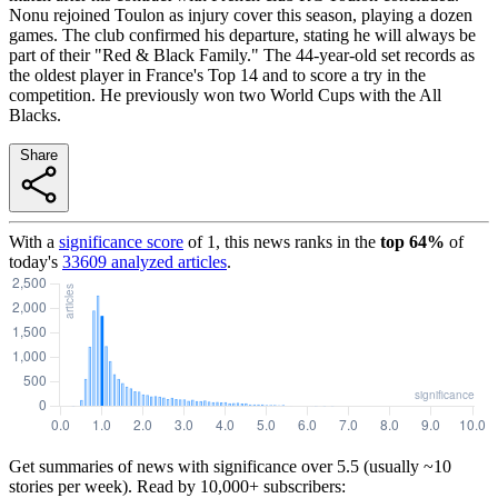
Nonu rejoined Toulon as injury cover this season, playing a dozen
games. The club confirmed his departure, stating he will always be
part of their "Red & Black Family." The 44-year-old set records as
the oldest player in France's Top 14 and to score a try in the
competition. He previously won two World Cups with the All
Blacks.
Share
With a
significance score
of
1
, this news ranks in the
top
64
%
of
today's
33609
analyzed articles
.
Get summaries of news with significance over
5.5
(usually ~10
stories per week). Read by 10,000+ subscribers: