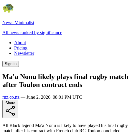
News Minimalist
All news ranked by significance
About
Pricing
Newsletter
Sign in
Ma'a Nonu likely plays final rugby match
after Toulon contract ends
rnz.co.nz
—
June 2, 2026, 08:01 PM UTC
Share
All Black legend Ma'a Nonu is likely to have played his final rugby
match after his contract with French club RC Toulon concluded.