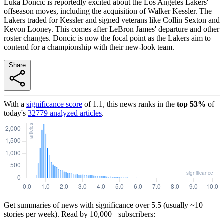
Luka Doncic is reportedly excited about the Los Angeles Lakers'
offseason moves, including the acquisition of Walker Kessler. The
Lakers traded for Kessler and signed veterans like Collin Sexton and
Kevon Looney. This comes after LeBron James' departure and other
roster changes. Doncic is now the focal point as the Lakers aim to
contend for a championship with their new-look team.
Share
With a
significance score
of
1.1
, this news ranks in the
top
53
%
of
today's
32779
analyzed articles
.
Get summaries of news with significance over
5.5
(usually ~10
stories per week). Read by 10,000+ subscribers: