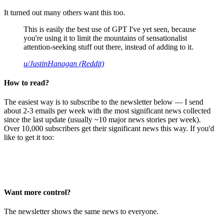
It turned out many others want this too.
This is easily the best use of GPT I've yet seen, because
you're using it to limit the mountains of sensationalist
attention-seeking stuff out there, instead of adding to it.
u/JustinHanagan (Reddit)
How to read?
The easiest way is to subscribe to the newsletter below — I send
about 2-3 emails per week with the most significant news collected
since the last update (usually ~10 major news stories per week).
Over 10,000 subscribers get their significant news this way. If you'd
like to get it too:
Want more control?
The newsletter shows the same news to everyone.