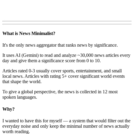
What is News Minimalist?
It's the only news aggregator that ranks news by significance.
It uses AI (Gemini) to read and analyze ~30,000 news articles every
day and give them a significance score from 0 to 10.
Articles rated 0-3 usually cover sports, entertainment, and small
local news. Articles with rating 5+ cover significant world events
that shape the world.
To give a global perspective, the news is collected in 12 most
spoken languages.
Why?
I wanted to have this for myself — a system that would filter out the
everyday noise and only keep the minimal number of news actually
worth reading.