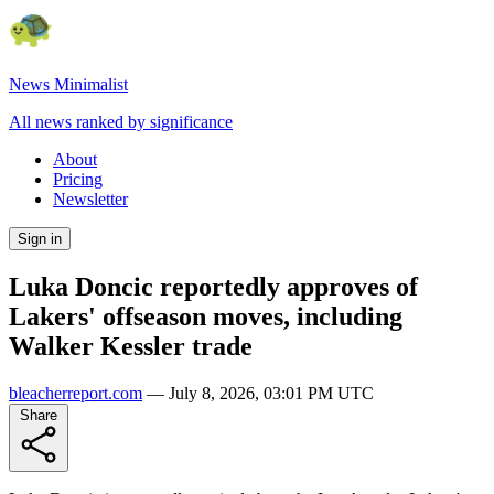
News Minimalist
All news ranked by significance
About
Pricing
Newsletter
Sign in
Luka Doncic reportedly approves of
Lakers' offseason moves, including
Walker Kessler trade
bleacherreport.com
—
July 8, 2026, 03:01 PM UTC
Share