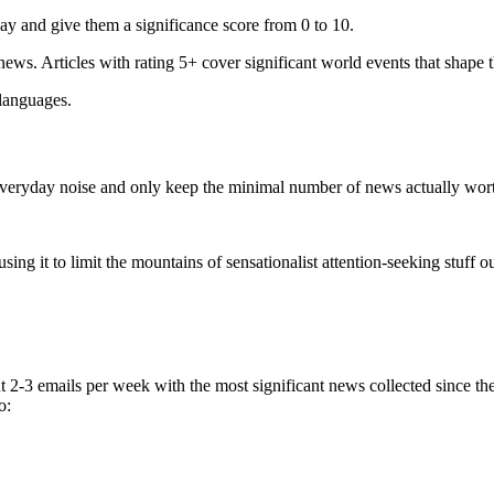
ay and give them a significance score from 0 to 10.
 news. Articles with rating 5+ cover significant world events that shape 
 languages.
e everyday noise and only keep the minimal number of news actually wor
ing it to limit the mountains of sensationalist attention-seeking stuff out
t 2-3 emails per week with the most significant news collected since t
o: