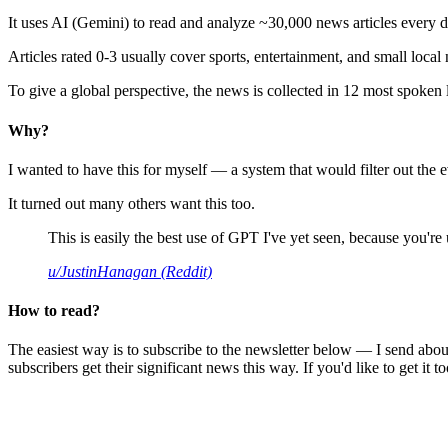
It uses AI (Gemini) to read and analyze ~30,000 news articles every d
Articles rated 0-3 usually cover sports, entertainment, and small local
To give a global perspective, the news is collected in 12 most spoken
Why?
I wanted to have this for myself — a system that would filter out th
It turned out many others want this too.
This is easily the best use of GPT I've yet seen, because you're us
u/JustinHanagan (Reddit)
How to read?
The easiest way is to subscribe to the newsletter below — I send abou
subscribers get their significant news this way. If you'd like to get it to