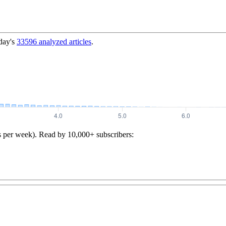
day's
33596
analyzed articles
.
s per week). Read by 10,000+ subscribers: