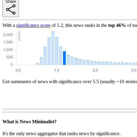
Share
With a
significance score
of
1.2
, this news ranks in the
top
46
%
of to
Get summaries of news with significance over
5.5
(usually ~10 storie
What is News Minimalist?
It's the only news aggregator that ranks news by significance.