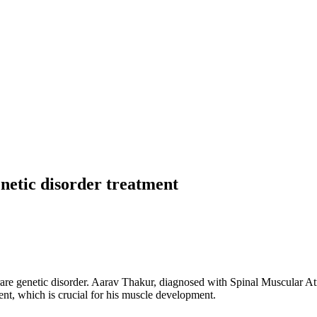
enetic disorder treatment
rare genetic disorder. Aarav Thakur, diagnosed with Spinal Muscular A
ment, which is crucial for his muscle development.