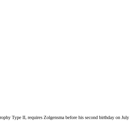
trophy Type II, requires Zolgensma before his second birthday on July