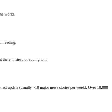
the world.
th reading.
 there, instead of adding to it.
he last update (usually ~10 major news stories per week). Over 10,000