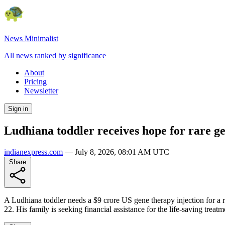
News Minimalist
All news ranked by significance
About
Pricing
Newsletter
Sign in
Ludhiana toddler receives hope for rare g
indianexpress.com
—
July 8, 2026, 08:01 AM UTC
Share
A Ludhiana toddler needs a $9 crore US gene therapy injection for a 
22. His family is seeking financial assistance for the life-saving treat