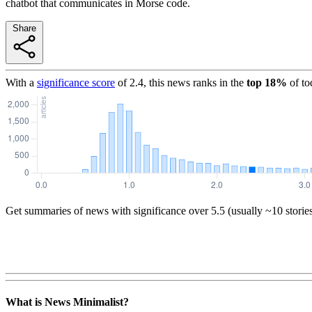
chatbot that communicates in Morse code.
Share
With a
significance score
of
2.4
, this news ranks in the
top
18
%
of to
Get summaries of news with significance over
5.5
(usually ~10 storie
What is News Minimalist?