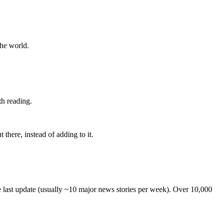
the world.
th reading.
 there, instead of adding to it.
he last update (usually ~10 major news stories per week). Over 10,000