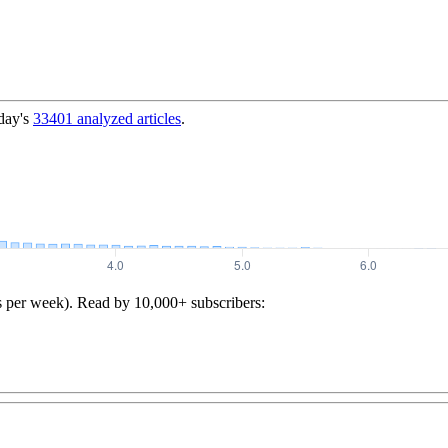
day's
33401
analyzed articles
.
s per week). Read by 10,000+ subscribers: