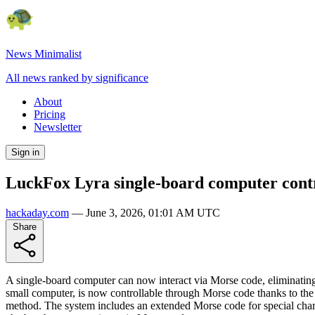
News Minimalist
All news ranked by significance
About
Pricing
Newsletter
Sign in
LuckFox Lyra single-board computer contr
hackaday.com
—
June 3, 2026, 01:01 AM UTC
Share
A single-board computer can now interact via Morse code, eliminating 
small computer, is now controllable through Morse code thanks to the M
method. The system includes an extended Morse code for special charac