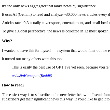
It's the only news aggregator that ranks news by significance.
It uses AI (Gemini) to read and analyze ~30,000 news articles every d
Articles rated 0-3 usually cover sports, entertainment, and small local
To give a global perspective, the news is collected in 12 most spoken
Why?
I wanted to have this for myself — a system that would filter out th
It turned out many others want this too.
This is easily the best use of GPT I've yet seen, because you're us
u/JustinHanagan (Reddit)
How to read?
The easiest way is to subscribe to the newsletter below — I send abou
subscribers get their significant news this way. If you'd like to get it to