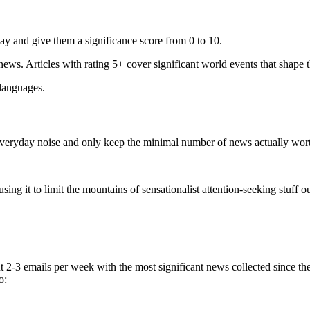
ay and give them a significance score from 0 to 10.
 news. Articles with rating 5+ cover significant world events that shape 
 languages.
e everyday noise and only keep the minimal number of news actually wor
ing it to limit the mountains of sensationalist attention-seeking stuff out
t 2-3 emails per week with the most significant news collected since t
o: