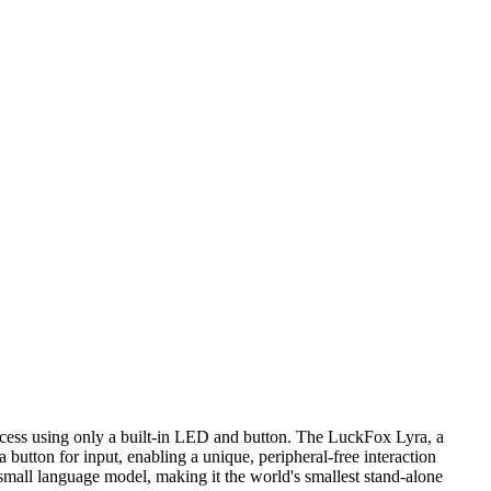
access using only a built-in LED and button. The LuckFox Lyra, a
 button for input, enabling a unique, peripheral-free interaction
small language model, making it the world's smallest stand-alone