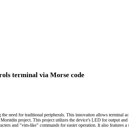
ols terminal via Morse code
the need for traditional peripherals. This innovation allows terminal 
orstdin project. This project utilizes the device's LED for output and a
ters and "vim-like" commands for easier operation. It also features a 