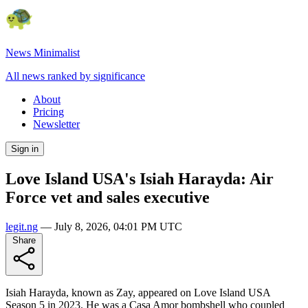
News Minimalist
All news ranked by significance
About
Pricing
Newsletter
Sign in
Love Island USA's Isiah Harayda: Air
Force vet and sales executive
legit.ng
—
July 8, 2026, 04:01 PM UTC
Share
Isiah Harayda, known as Zay, appeared on Love Island USA
Season 5 in 2023. He was a Casa Amor bombshell who coupled