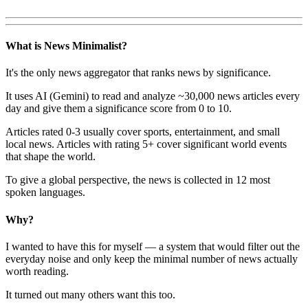
What is News Minimalist?
It's the only news aggregator that ranks news by significance.
It uses AI (Gemini) to read and analyze ~30,000 news articles every
day and give them a significance score from 0 to 10.
Articles rated 0-3 usually cover sports, entertainment, and small
local news. Articles with rating 5+ cover significant world events
that shape the world.
To give a global perspective, the news is collected in 12 most
spoken languages.
Why?
I wanted to have this for myself — a system that would filter out the
everyday noise and only keep the minimal number of news actually
worth reading.
It turned out many others want this too.