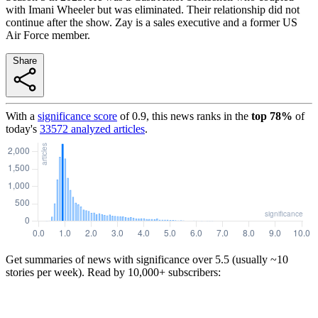
with Imani Wheeler but was eliminated. Their relationship did not
continue after the show. Zay is a sales executive and a former US
Air Force member.
Share
With a
significance score
of
0.9
, this news ranks in the
top
78
%
of
today's
33572
analyzed articles
.
Get summaries of news with significance over
5.5
(usually ~10
stories per week). Read by 10,000+ subscribers: