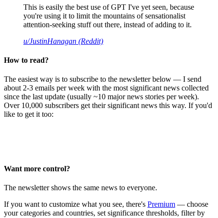
This is easily the best use of GPT I've yet seen, because
you're using it to limit the mountains of sensationalist
attention-seeking stuff out there, instead of adding to it.
u/JustinHanagan (Reddit)
How to read?
The easiest way is to subscribe to the newsletter below — I send
about 2-3 emails per week with the most significant news collected
since the last update (usually ~10 major news stories per week).
Over 10,000 subscribers get their significant news this way. If you'd
like to get it too:
Want more control?
The newsletter shows the same news to everyone.
If you want to customize what you see, there's
Premium
— choose
your categories and countries, set significance thresholds, filter by