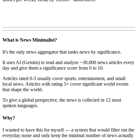
What is News Minimalist?
It's the only news aggregator that ranks news by significance.
It uses AI (Gemini) to read and analyze ~30,000 news articles every
day and give them a significance score from 0 to 10.
Articles rated 0-3 usually cover sports, entertainment, and small
local news. Articles with rating 5+ cover significant world events
that shape the world.
To give a global perspective, the news is collected in 12 most
spoken languages.
Why?
I wanted to have this for myself — a system that would filter out the
everyday noise and only keep the minimal number of news actually