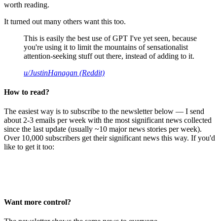
worth reading.
It turned out many others want this too.
This is easily the best use of GPT I've yet seen, because
you're using it to limit the mountains of sensationalist
attention-seeking stuff out there, instead of adding to it.
u/JustinHanagan (Reddit)
How to read?
The easiest way is to subscribe to the newsletter below — I send
about 2-3 emails per week with the most significant news collected
since the last update (usually ~10 major news stories per week).
Over 10,000 subscribers get their significant news this way. If you'd
like to get it too:
Want more control?