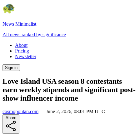
News Minimalist
All news ranked by significance
About
Pricing
Newsletter
Sign in
Love Island USA season 8 contestants
earn weekly stipends and significant post-
show influencer income
cosmopolitan.com
—
June 2, 2026, 08:01 PM UTC
Share