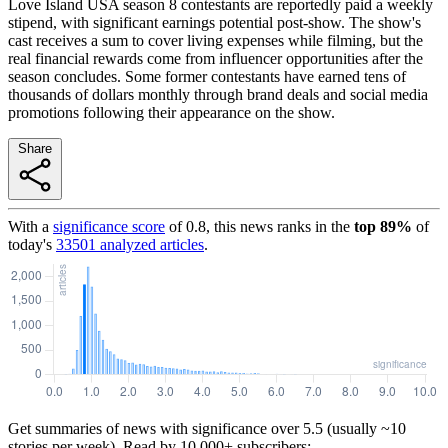
Love Island USA season 8 contestants are reportedly paid a weekly
stipend, with significant earnings potential post-show. The show's
cast receives a sum to cover living expenses while filming, but the
real financial rewards come from influencer opportunities after the
season concludes. Some former contestants have earned tens of
thousands of dollars monthly through brand deals and social media
promotions following their appearance on the show.
Share
With a
significance score
of
0.8
, this news ranks in the
top
89
%
of
today's
33501
analyzed articles
.
Get summaries of news with significance over
5.5
(usually ~10
stories per week). Read by 10,000+ subscribers: