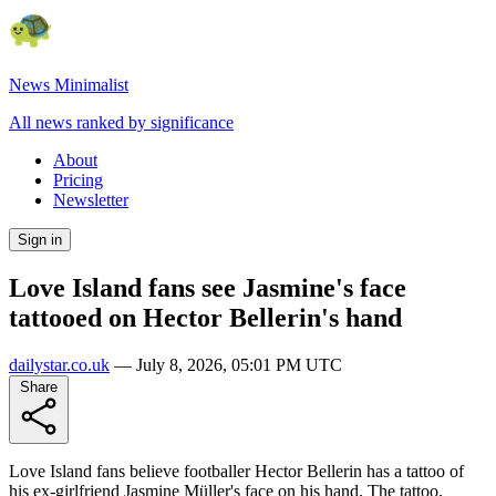
News Minimalist
All news ranked by significance
About
Pricing
Newsletter
Sign in
Love Island fans see Jasmine's face
tattooed on Hector Bellerin's hand
dailystar.co.uk
—
July 8, 2026, 05:01 PM UTC
Share
Love Island fans believe footballer Hector Bellerin has a tattoo of
his ex-girlfriend Jasmine Müller's face on his hand. The tattoo,