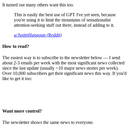
It turned out many others want this too.
This is easily the best use of GPT I've yet seen, because
you're using it to limit the mountains of sensationalist
attention-seeking stuff out there, instead of adding to it.
u/JustinHanagan (Reddit)
How to read?
The easiest way is to subscribe to the newsletter below — I send
about 2-3 emails per week with the most significant news collected
since the last update (usually ~10 major news stories per week).
Over 10,000 subscribers get their significant news this way. If you'd
like to get it too:
Want more control?
The newsletter shows the same news to everyone.