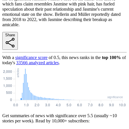
which fans claim resembles Jasmine with pink hair, has fueled
speculation about their past relationship and Jasmine's current
emotional state on the show. Bellerin and Müller reportedly dated
from 2018 to 2022, with Jasmine describing their breakup as
amicable.
Share
With a
significance score
of
0.5
, this news ranks in the
top
100
%
of
today's
33566
analyzed articles
.
Get summaries of news with significance over
5.5
(usually ~10
stories per week). Read by 10,000+ subscribers: