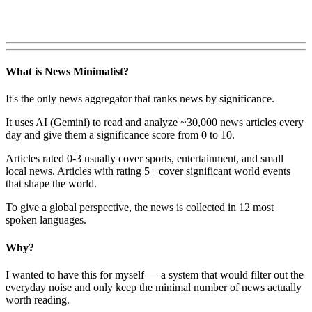
What is News Minimalist?
It's the only news aggregator that ranks news by significance.
It uses AI (Gemini) to read and analyze ~30,000 news articles every
day and give them a significance score from 0 to 10.
Articles rated 0-3 usually cover sports, entertainment, and small
local news. Articles with rating 5+ cover significant world events
that shape the world.
To give a global perspective, the news is collected in 12 most
spoken languages.
Why?
I wanted to have this for myself — a system that would filter out the
everyday noise and only keep the minimal number of news actually
worth reading.