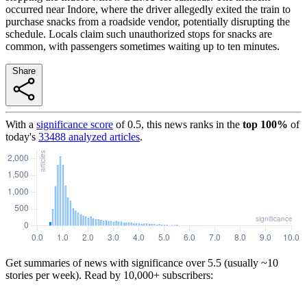
occurred near Indore, where the driver allegedly exited the train to
purchase snacks from a roadside vendor, potentially disrupting the
schedule. Locals claim such unauthorized stops for snacks are
common, with passengers sometimes waiting up to ten minutes.
Share
With a
significance score
of
0.5
, this news ranks in the
top
100
%
of
today's
33488
analyzed articles
.
Get summaries of news with significance over
5.5
(usually ~10
stories per week). Read by 10,000+ subscribers: