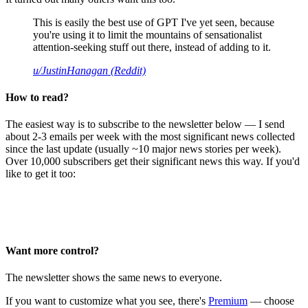
This is easily the best use of GPT I've yet seen, because
you're using it to limit the mountains of sensationalist
attention-seeking stuff out there, instead of adding to it.
u/JustinHanagan (Reddit)
How to read?
The easiest way is to subscribe to the newsletter below — I send
about 2-3 emails per week with the most significant news collected
since the last update (usually ~10 major news stories per week).
Over 10,000 subscribers get their significant news this way. If you'd
like to get it too:
Want more control?
The newsletter shows the same news to everyone.
If you want to customize what you see, there's
Premium
— choose