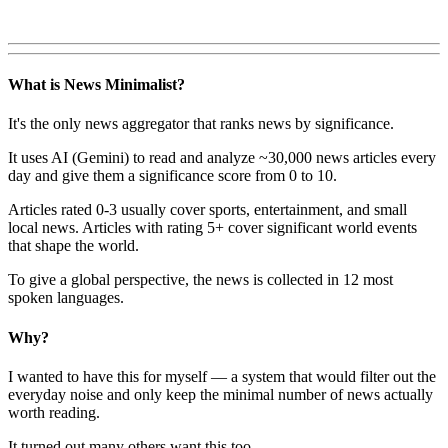
What is News Minimalist?
It's the only news aggregator that ranks news by significance.
It uses AI (Gemini) to read and analyze ~30,000 news articles every
day and give them a significance score from 0 to 10.
Articles rated 0-3 usually cover sports, entertainment, and small
local news. Articles with rating 5+ cover significant world events
that shape the world.
To give a global perspective, the news is collected in 12 most
spoken languages.
Why?
I wanted to have this for myself — a system that would filter out the
everyday noise and only keep the minimal number of news actually
worth reading.
It turned out many others want this too.