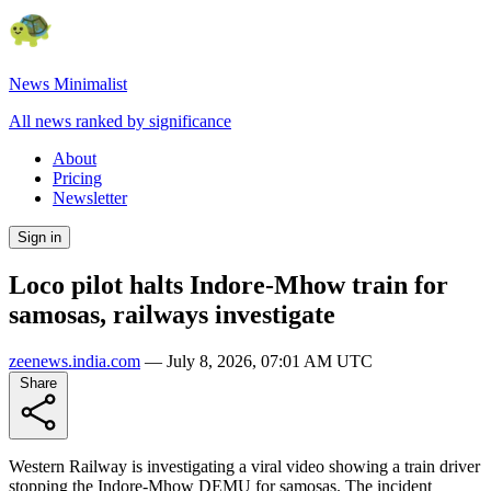
News Minimalist
All news ranked by significance
About
Pricing
Newsletter
Sign in
Loco pilot halts Indore-Mhow train for
samosas, railways investigate
zeenews.india.com
—
July 8, 2026, 07:01 AM UTC
Share
Western Railway is investigating a viral video showing a train driver
stopping the Indore-Mhow DEMU for samosas. The incident