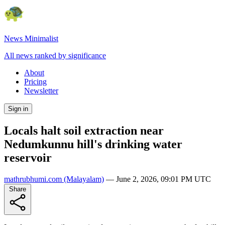
News Minimalist
All news ranked by significance
About
Pricing
Newsletter
Sign in
Locals halt soil extraction near
Nedumkunnu hill's drinking water
reservoir
mathrubhumi.com
(Malayalam)
—
June 2, 2026, 09:01 PM UTC
Share