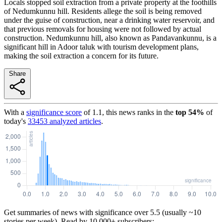
Locals stopped soil extraction from a private property at the foothills
of Nedumkunnu hill. Residents allege the soil is being removed
under the guise of construction, near a drinking water reservoir, and
that previous removals for housing were not followed by actual
construction. Nedumkunnu hill, also known as Pandavankunnu, is a
significant hill in Adoor taluk with tourism development plans,
making the soil extraction a concern for its future.
Share
With a
significance score
of
1.1
, this news ranks in the
top
54
%
of
today's
33453
analyzed articles
.
Get summaries of news with significance over
5.5
(usually ~10
stories per week). Read by 10,000+ subscribers: