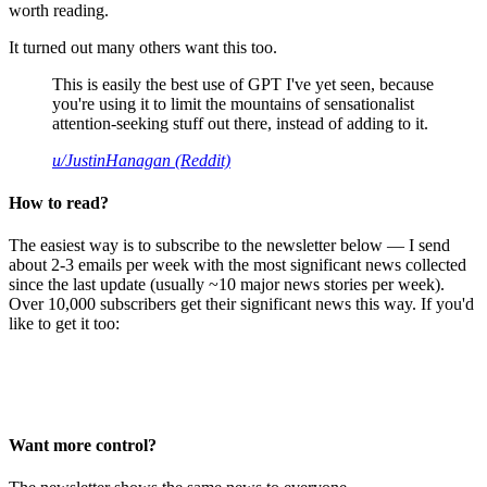
worth reading.
It turned out many others want this too.
This is easily the best use of GPT I've yet seen, because
you're using it to limit the mountains of sensationalist
attention-seeking stuff out there, instead of adding to it.
u/JustinHanagan (Reddit)
How to read?
The easiest way is to subscribe to the newsletter below — I send
about 2-3 emails per week with the most significant news collected
since the last update (usually ~10 major news stories per week).
Over 10,000 subscribers get their significant news this way. If you'd
like to get it too:
Want more control?