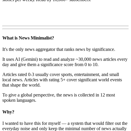
What is News Minimalist?
It's the only news aggregator that ranks news by significance.
It uses AI (Gemini) to read and analyze ~30,000 news articles every
day and give them a significance score from 0 to 10.
Articles rated 0-3 usually cover sports, entertainment, and small
local news. Articles with rating 5+ cover significant world events
that shape the world.
To give a global perspective, the news is collected in 12 most
spoken languages.
Why?
I wanted to have this for myself — a system that would filter out the
everyday noise and only keep the minimal number of news actually