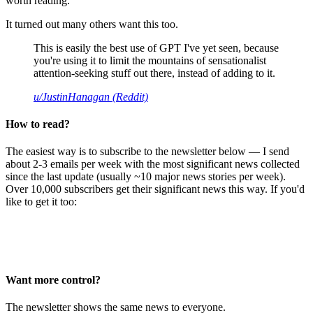
worth reading.
It turned out many others want this too.
This is easily the best use of GPT I've yet seen, because
you're using it to limit the mountains of sensationalist
attention-seeking stuff out there, instead of adding to it.
u/JustinHanagan (Reddit)
How to read?
The easiest way is to subscribe to the newsletter below — I send
about 2-3 emails per week with the most significant news collected
since the last update (usually ~10 major news stories per week).
Over 10,000 subscribers get their significant news this way. If you'd
like to get it too:
Want more control?
The newsletter shows the same news to everyone.