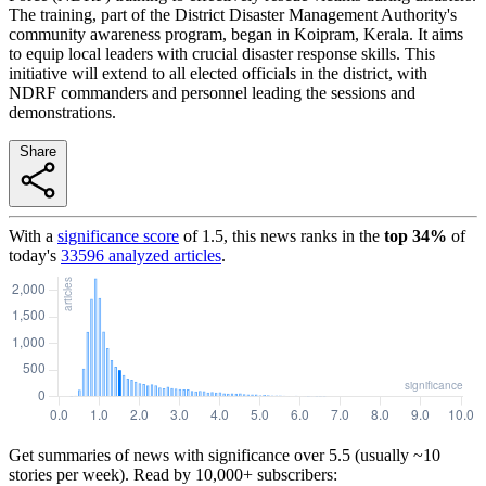
The training, part of the District Disaster Management Authority's
community awareness program, began in Koipram, Kerala. It aims
to equip local leaders with crucial disaster response skills. This
initiative will extend to all elected officials in the district, with
NDRF commanders and personnel leading the sessions and
demonstrations.
Share
With a
significance score
of
1.5
, this news ranks in the
top
34
%
of
today's
33596
analyzed articles
.
Get summaries of news with significance over
5.5
(usually ~10
stories per week). Read by 10,000+ subscribers: