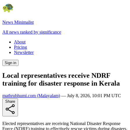
News Minimalist
All news ranked by significance
About
Pricing
Newsletter
Sign in
Local representatives receive NDRF
training for disaster response in Kerala
mathrubhumi.com
(Malayalam)
—
July 8, 2026, 10:01 PM UTC
Share
Elected representatives are receiving National Disaster Response
Force (NDRF) training to effectively rescue victims during disasters.