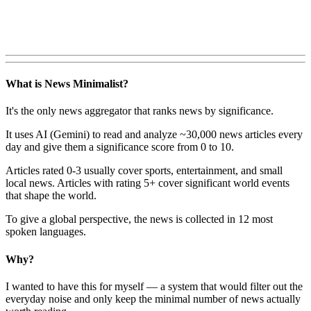
What is News Minimalist?
It's the only news aggregator that ranks news by significance.
It uses AI (Gemini) to read and analyze ~30,000 news articles every
day and give them a significance score from 0 to 10.
Articles rated 0-3 usually cover sports, entertainment, and small
local news. Articles with rating 5+ cover significant world events
that shape the world.
To give a global perspective, the news is collected in 12 most
spoken languages.
Why?
I wanted to have this for myself — a system that would filter out the
everyday noise and only keep the minimal number of news actually