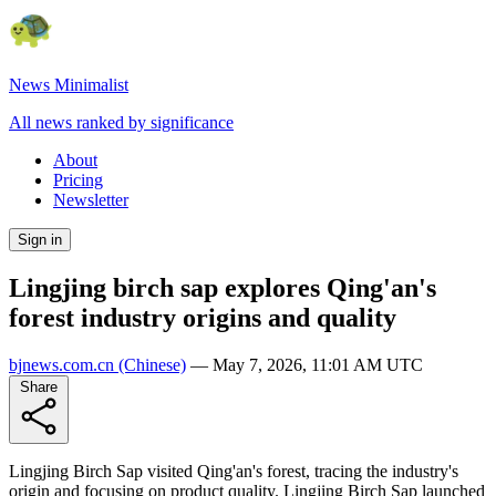
News Minimalist
All news ranked by significance
About
Pricing
Newsletter
Sign in
Lingjing birch sap explores Qing'an's
forest industry origins and quality
bjnews.com.cn
(Chinese)
—
May 7, 2026, 11:01 AM UTC
Share
Lingjing Birch Sap visited Qing'an's forest, tracing the industry's
origin and focusing on product quality. Lingjing Birch Sap launched