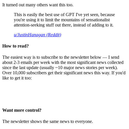
It turned out many others want this too.
This is easily the best use of GPT I've yet seen, because
you're using it to limit the mountains of sensationalist
attention-seeking stuff out there, instead of adding to it.
u/JustinHanagan (Reddit)
How to read?
The easiest way is to subscribe to the newsletter below — I send
about 2-3 emails per week with the most significant news collected
since the last update (usually ~10 major news stories per week).
Over 10,000 subscribers get their significant news this way. If you'd
like to get it too:
Want more control?
The newsletter shows the same news to everyone.