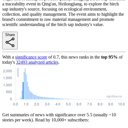
a traceability event in Qing'an, Heilongjiang, to explore the birch
sap industry's source, focusing on ecological environment,
collection, and quality management. The event aims to highlight the
brand's commitment to raw material management and promote
scientific understanding of the birch sap industry's value.
Share
With a
significance score
of
0.7
, this news ranks in the
top
95
%
of
today's
32493
analyzed articles
.
Get summaries of news with significance over
5.5
(usually ~10
stories per week). Read by 10,000+ subscribers: