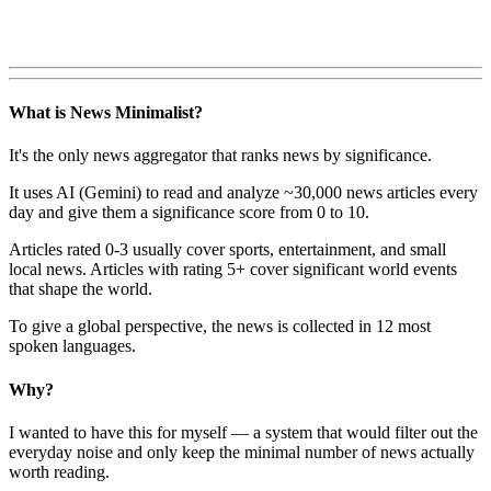
What is News Minimalist?
It's the only news aggregator that ranks news by significance.
It uses AI (Gemini) to read and analyze ~30,000 news articles every
day and give them a significance score from 0 to 10.
Articles rated 0-3 usually cover sports, entertainment, and small
local news. Articles with rating 5+ cover significant world events
that shape the world.
To give a global perspective, the news is collected in 12 most
spoken languages.
Why?
I wanted to have this for myself — a system that would filter out the
everyday noise and only keep the minimal number of news actually
worth reading.