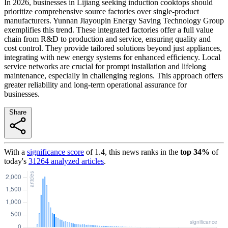
In 2026, businesses in Lijiang seeking induction cooktops should
prioritize comprehensive source factories over single-product
manufacturers. Yunnan Jiayoupin Energy Saving Technology Group
exemplifies this trend. These integrated factories offer a full value
chain from R&D to production and service, ensuring quality and
cost control. They provide tailored solutions beyond just appliances,
integrating with new energy systems for enhanced efficiency. Local
service networks are crucial for prompt installation and lifelong
maintenance, especially in challenging regions. This approach offers
greater reliability and long-term operational assurance for
businesses.
Share
With a
significance score
of
1.4
, this news ranks in the
top
34
%
of
today's
31264
analyzed articles
.