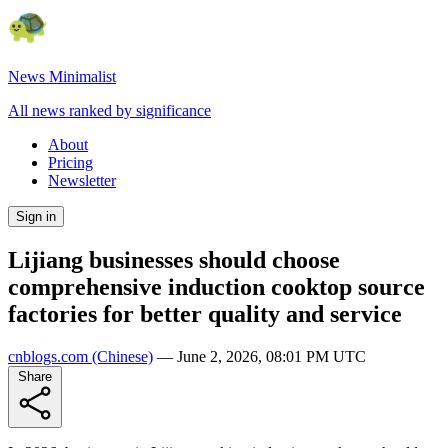
News Minimalist
All news ranked by significance
About
Pricing
Newsletter
Sign in
Lijiang businesses should choose
comprehensive induction cooktop source
factories for better quality and service
cnblogs.com
(Chinese)
—
June 2, 2026, 08:01 PM UTC
Share