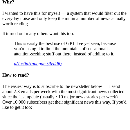
Why?
I wanted to have this for myself — a system that would filter out the
everyday noise and only keep the minimal number of news actually
worth reading.
It turned out many others want this too.
This is easily the best use of GPT I've yet seen, because
you're using it to limit the mountains of sensationalist
attention-seeking stuff out there, instead of adding to it.
u/JustinHanagan (Reddit)
How to read?
The easiest way is to subscribe to the newsletter below — I send
about 2-3 emails per week with the most significant news collected
since the last update (usually ~10 major news stories per week).
Over 10,000 subscribers get their significant news this way. If you'd
like to get it too: