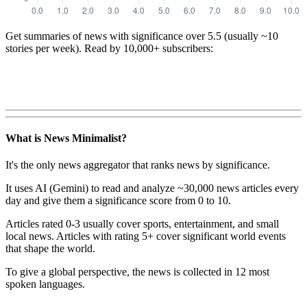
Get summaries of news with significance over
5.5
(usually ~10
stories per week). Read by 10,000+ subscribers:
What is News Minimalist?
It's the only news aggregator that ranks news by significance.
It uses AI (Gemini) to read and analyze ~30,000 news articles every
day and give them a significance score from 0 to 10.
Articles rated 0-3 usually cover sports, entertainment, and small
local news. Articles with rating 5+ cover significant world events
that shape the world.
To give a global perspective, the news is collected in 12 most
spoken languages.