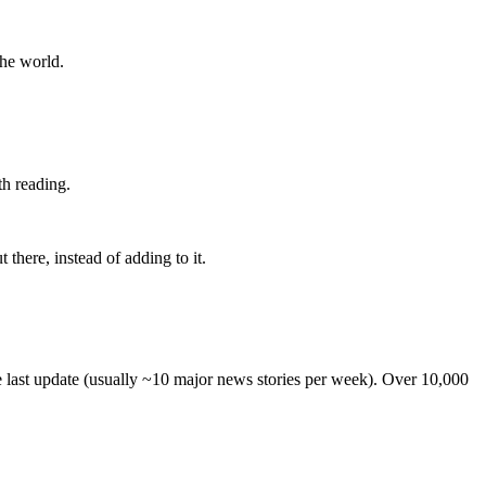
the world.
th reading.
 there, instead of adding to it.
he last update (usually ~10 major news stories per week). Over 10,000