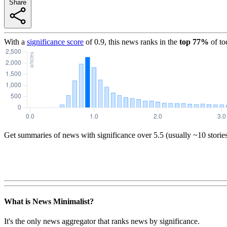
Share
With a
significance score
of
0.9
, this news ranks in the
top
77
%
of to
Get summaries of news with significance over
5.5
(usually ~10 storie
What is News Minimalist?
It's the only news aggregator that ranks news by significance.