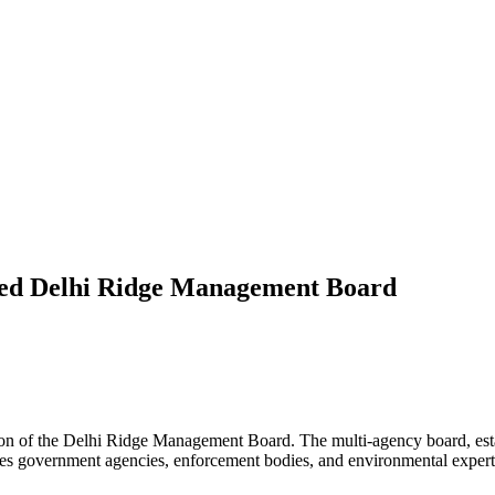
ted Delhi Ridge Management Board
ion of the Delhi Ridge Management Board. The multi-agency board, est
des government agencies, enforcement bodies, and environmental expert