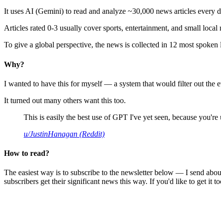
It uses AI (Gemini) to read and analyze ~30,000 news articles every d
Articles rated 0-3 usually cover sports, entertainment, and small local
To give a global perspective, the news is collected in 12 most spoken
Why?
I wanted to have this for myself — a system that would filter out th
It turned out many others want this too.
This is easily the best use of GPT I've yet seen, because you're us
u/JustinHanagan (Reddit)
How to read?
The easiest way is to subscribe to the newsletter below — I send abou
subscribers get their significant news this way. If you'd like to get it to