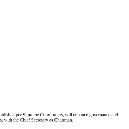
ablished per Supreme Court orders, will enhance governance and
s, with the Chief Secretary as Chairman.