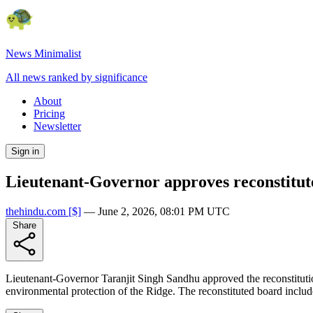
News Minimalist
All news ranked by significance
About
Pricing
Newsletter
Sign in
Lieutenant-Governor approves reconstitu
thehindu.com
[$]
—
June 2, 2026, 08:01 PM UTC
Share
Lieutenant-Governor Taranjit Singh Sandhu approved the reconstitut
environmental protection of the Ridge. The reconstituted board inclu