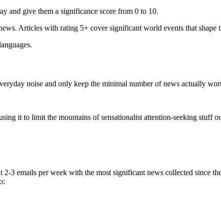
ay and give them a significance score from 0 to 10.
 news. Articles with rating 5+ cover significant world events that shape 
 languages.
e everyday noise and only keep the minimal number of news actually wor
ing it to limit the mountains of sensationalist attention-seeking stuff out
t 2-3 emails per week with the most significant news collected since t
o: