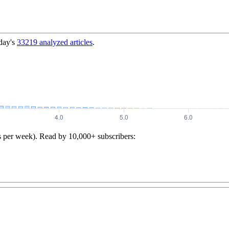
day's
33219
analyzed articles
.
s per week). Read by 10,000+ subscribers: