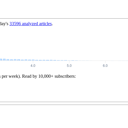
day's
33596
analyzed articles
.
s per week). Read by 10,000+ subscribers: