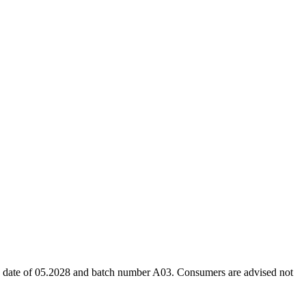
ion date of 05.2028 and batch number A03. Consumers are advised not