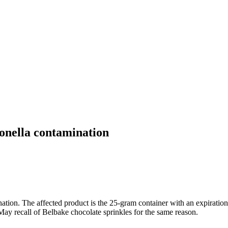
onella contamination
nation. The affected product is the 25-gram container with an expirat
a May recall of Belbake chocolate sprinkles for the same reason.