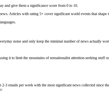
ay and give them a significance score from 0 to 10.
 news. Articles with rating 5+ cover significant world events that shape 
 languages.
e everyday noise and only keep the minimal number of news actually wor
ing it to limit the mountains of sensationalist attention-seeking stuff out
t 2-3 emails per week with the most significant news collected since t
o: