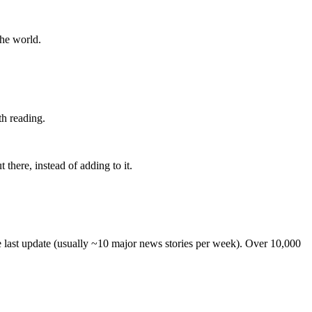
the world.
th reading.
 there, instead of adding to it.
he last update (usually ~10 major news stories per week). Over 10,000