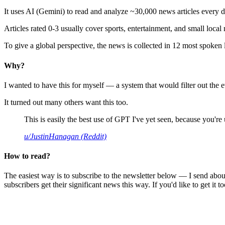
It uses AI (Gemini) to read and analyze ~30,000 news articles every d
Articles rated 0-3 usually cover sports, entertainment, and small local
To give a global perspective, the news is collected in 12 most spoken
Why?
I wanted to have this for myself — a system that would filter out th
It turned out many others want this too.
This is easily the best use of GPT I've yet seen, because you're us
u/JustinHanagan (Reddit)
How to read?
The easiest way is to subscribe to the newsletter below — I send abou
subscribers get their significant news this way. If you'd like to get it to