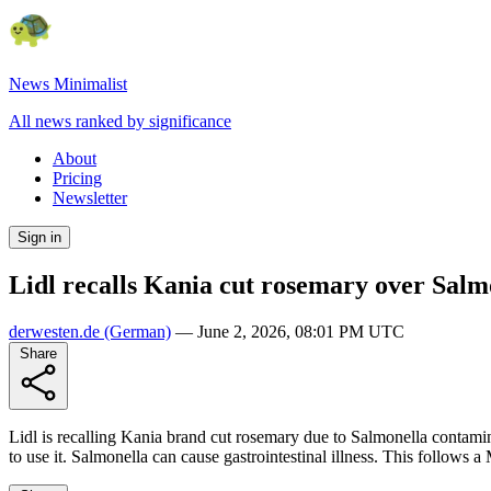
News Minimalist
All news ranked by significance
About
Pricing
Newsletter
Sign in
Lidl recalls Kania cut rosemary over Salm
derwesten.de
(German)
—
June 2, 2026, 08:01 PM UTC
Share
Lidl is recalling Kania brand cut rosemary due to Salmonella contami
to use it. Salmonella can cause gastrointestinal illness. This follows 