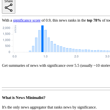
Share
With a
significance score
of
0.9
, this news ranks in the
top
78
%
of to
Get summaries of news with significance over
5.5
(usually ~10 storie
What is News Minimalist?
It's the only news aggregator that ranks news by significance.