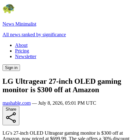
News Minimalist
All news ranked by significance
About
Pricing
Newsletter
Sign in
LG Ultragear 27-inch OLED gaming
monitor is $300 off at Amazon
mashable.com
—
July 8, 2026, 05:01 PM UTC
Share
LG's 27-inch OLED Ultragear gaming monitor is $300 off at
Amazon, now priced at $699.99. The sale offers a 30% discount