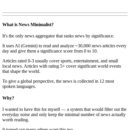
What is News Minimalist?
It's the only news aggregator that ranks news by significance.
It uses AI (Gemini) to read and analyze ~30,000 news articles every
day and give them a significance score from 0 to 10.
Articles rated 0-3 usually cover sports, entertainment, and small
local news. Articles with rating 5+ cover significant world events
that shape the world.
To give a global perspective, the news is collected in 12 most
spoken languages.
Why?
I wanted to have this for myself — a system that would filter out the
everyday noise and only keep the minimal number of news actually
worth reading.
It turned out many others want this too.