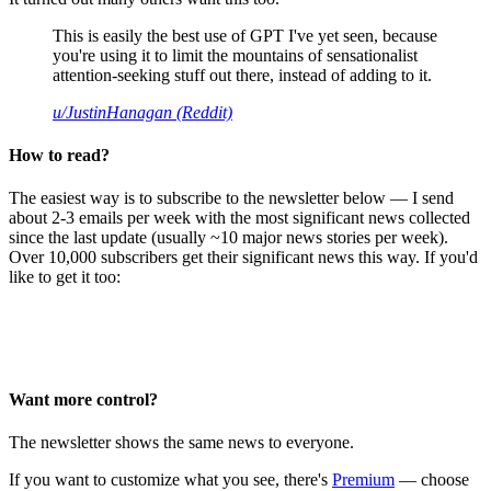
This is easily the best use of GPT I've yet seen, because
you're using it to limit the mountains of sensationalist
attention-seeking stuff out there, instead of adding to it.
u/JustinHanagan (Reddit)
How to read?
The easiest way is to subscribe to the newsletter below — I send
about 2-3 emails per week with the most significant news collected
since the last update (usually ~10 major news stories per week).
Over 10,000 subscribers get their significant news this way. If you'd
like to get it too:
Want more control?
The newsletter shows the same news to everyone.
If you want to customize what you see, there's
Premium
— choose