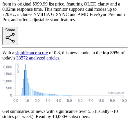
from its original $999.99 list price, featuring OLED clarity and a
0.02ms response time. This monitor supports dual modes up to
720Hz, includes NVIDIA G-SYNC and AMD FreeSync Premium
Pro, and offers adjustable stand features.
Share
With a
significance score
of
0.8
, this news ranks in the
top
89
%
of
today's
33572
analyzed articles
.
Get summaries of news with significance over
5.5
(usually ~10
stories per week). Read by 10,000+ subscribers: