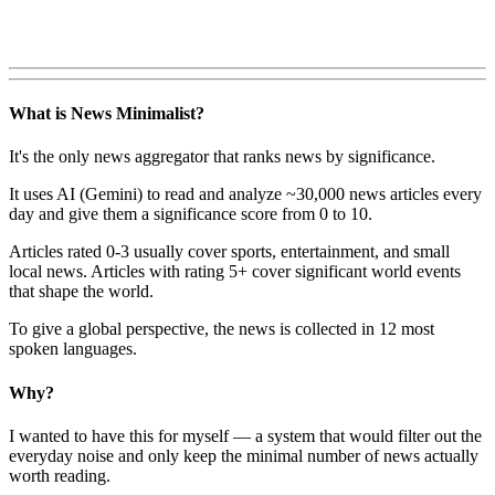
What is News Minimalist?
It's the only news aggregator that ranks news by significance.
It uses AI (Gemini) to read and analyze ~30,000 news articles every
day and give them a significance score from 0 to 10.
Articles rated 0-3 usually cover sports, entertainment, and small
local news. Articles with rating 5+ cover significant world events
that shape the world.
To give a global perspective, the news is collected in 12 most
spoken languages.
Why?
I wanted to have this for myself — a system that would filter out the
everyday noise and only keep the minimal number of news actually
worth reading.