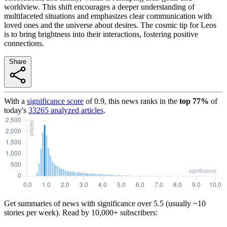
worldview. This shift encourages a deeper understanding of
multifaceted situations and emphasizes clear communication with
loved ones and the universe about desires. The cosmic tip for Leos
is to bring brightness into their interactions, fostering positive
connections.
Share
With a
significance score
of
0.9
, this news ranks in the
top
77
%
of
today's
33265
analyzed articles
.
Get summaries of news with significance over
5.5
(usually ~10
stories per week). Read by 10,000+ subscribers: