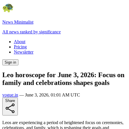
News Minimalist
All news ranked by significance
About
Pricing
Newsletter
Sign in
Leo horoscope for June 3, 2026: Focus on
family and celebrations shapes goals
vogue.in
—
June 3, 2026, 01:01 AM UTC
Share
Leos are experiencing a period of heightened focus on ceremonies,
celebrations, and family, which is reshaping their goals and