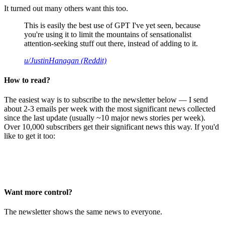
It turned out many others want this too.
This is easily the best use of GPT I've yet seen, because
you're using it to limit the mountains of sensationalist
attention-seeking stuff out there, instead of adding to it.
u/JustinHanagan (Reddit)
How to read?
The easiest way is to subscribe to the newsletter below — I send
about 2-3 emails per week with the most significant news collected
since the last update (usually ~10 major news stories per week).
Over 10,000 subscribers get their significant news this way. If you'd
like to get it too:
Want more control?
The newsletter shows the same news to everyone.