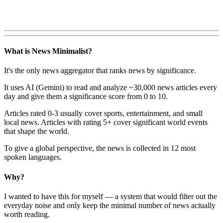
What is News Minimalist?
It's the only news aggregator that ranks news by significance.
It uses AI (Gemini) to read and analyze ~30,000 news articles every
day and give them a significance score from 0 to 10.
Articles rated 0-3 usually cover sports, entertainment, and small
local news. Articles with rating 5+ cover significant world events
that shape the world.
To give a global perspective, the news is collected in 12 most
spoken languages.
Why?
I wanted to have this for myself — a system that would filter out the
everyday noise and only keep the minimal number of news actually
worth reading.