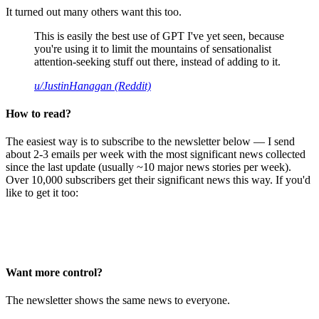
It turned out many others want this too.
This is easily the best use of GPT I've yet seen, because
you're using it to limit the mountains of sensationalist
attention-seeking stuff out there, instead of adding to it.
u/JustinHanagan (Reddit)
How to read?
The easiest way is to subscribe to the newsletter below — I send
about 2-3 emails per week with the most significant news collected
since the last update (usually ~10 major news stories per week).
Over 10,000 subscribers get their significant news this way. If you'd
like to get it too:
Want more control?
The newsletter shows the same news to everyone.