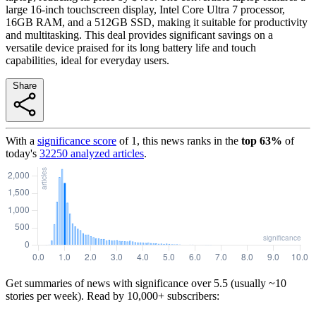
large 16-inch touchscreen display, Intel Core Ultra 7 processor,
16GB RAM, and a 512GB SSD, making it suitable for productivity
and multitasking. This deal provides significant savings on a
versatile device praised for its long battery life and touch
capabilities, ideal for everyday users.
Share
With a
significance score
of
1
, this news ranks in the
top
63
%
of
today's
32250
analyzed articles
.
Get summaries of news with significance over
5.5
(usually ~10
stories per week). Read by 10,000+ subscribers: