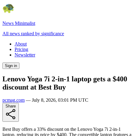
News Minimalist
All news ranked by significance
About
Pricing
Newsletter
Sign in
Lenovo Yoga 7i 2-in-1 laptop gets a $400
discount at Best Buy
pcmag.com
—
July 8, 2026, 03:01 PM UTC
Share
Best Buy offers a 33% discount on the Lenovo Yoga 7i 2-in-1
laptop, reducing its price by $400. The convertible laptop features a