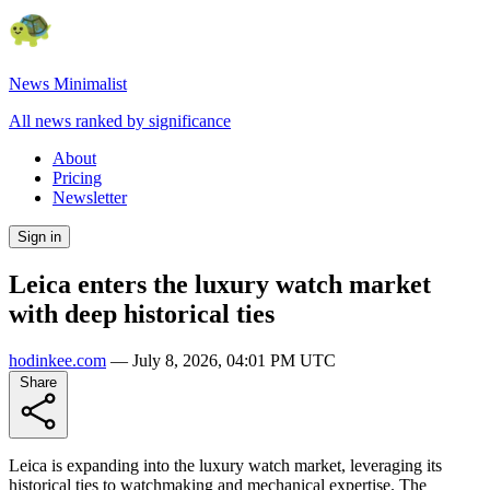
News Minimalist
All news ranked by significance
About
Pricing
Newsletter
Sign in
Leica enters the luxury watch market
with deep historical ties
hodinkee.com
—
July 8, 2026, 04:01 PM UTC
Share
Leica is expanding into the luxury watch market, leveraging its
historical ties to watchmaking and mechanical expertise. The