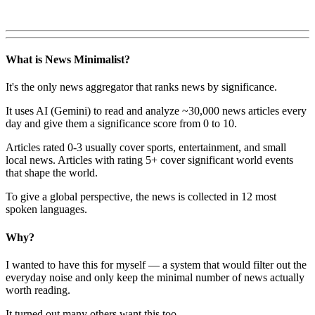
What is News Minimalist?
It's the only news aggregator that ranks news by significance.
It uses AI (Gemini) to read and analyze ~30,000 news articles every
day and give them a significance score from 0 to 10.
Articles rated 0-3 usually cover sports, entertainment, and small
local news. Articles with rating 5+ cover significant world events
that shape the world.
To give a global perspective, the news is collected in 12 most
spoken languages.
Why?
I wanted to have this for myself — a system that would filter out the
everyday noise and only keep the minimal number of news actually
worth reading.
It turned out many others want this too.