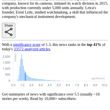
company, known for its cameras, initiated its watch division in 2015,
with production currently under 5,000 units annually. Leica's
founder, Ernst Leitz, studied watchmaking, a skill that influenced the
company's mechanical instrument development.
Share
With a
significance score
of
1.3
, this news ranks in the
top
41
%
of
today's
33572
analyzed articles
.
Get summaries of news with significance over
5.5
(usually ~10
stories per week). Read by 10,000+ subscribers: