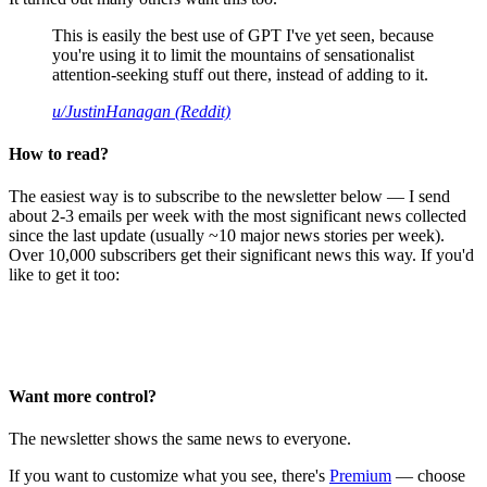
This is easily the best use of GPT I've yet seen, because
you're using it to limit the mountains of sensationalist
attention-seeking stuff out there, instead of adding to it.
u/JustinHanagan (Reddit)
How to read?
The easiest way is to subscribe to the newsletter below — I send
about 2-3 emails per week with the most significant news collected
since the last update (usually ~10 major news stories per week).
Over 10,000 subscribers get their significant news this way. If you'd
like to get it too:
Want more control?
The newsletter shows the same news to everyone.
If you want to customize what you see, there's
Premium
— choose