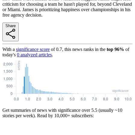
criticism for choosing a team he hasn't played for, beyond Cleveland
or Miami. James is prioritizing happiness over championships in his
free agency decision.
Share
With a
significance score
of
0.7
, this news ranks in the
top
96
%
of
today's
0
analyzed articles
.
Get summaries of news with significance over
5.5
(usually ~10
stories per week). Read by 10,000+ subscribers: