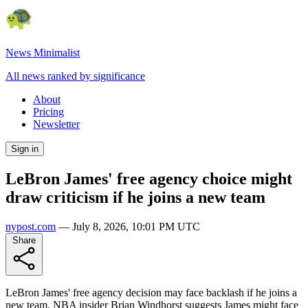
News Minimalist
All news ranked by significance
About
Pricing
Newsletter
Sign in
LeBron James' free agency choice might
draw criticism if he joins a new team
nypost.com
—
July 8, 2026, 10:01 PM UTC
Share
LeBron James' free agency decision may face backlash if he joins a
new team. NBA insider Brian Windhorst suggests James might face