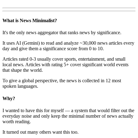
What is News Minimalist?
It's the only news aggregator that ranks news by significance.
It uses AI (Gemini) to read and analyze ~30,000 news articles every
day and give them a significance score from 0 to 10.
Articles rated 0-3 usually cover sports, entertainment, and small
local news. Articles with rating 5+ cover significant world events
that shape the world.
To give a global perspective, the news is collected in 12 most
spoken languages.
Why?
I wanted to have this for myself — a system that would filter out the
everyday noise and only keep the minimal number of news actually
worth reading.
It turned out many others want this too.