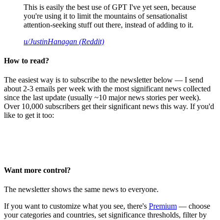
This is easily the best use of GPT I've yet seen, because
you're using it to limit the mountains of sensationalist
attention-seeking stuff out there, instead of adding to it.
u/JustinHanagan (Reddit)
How to read?
The easiest way is to subscribe to the newsletter below — I send
about 2-3 emails per week with the most significant news collected
since the last update (usually ~10 major news stories per week).
Over 10,000 subscribers get their significant news this way. If you'd
like to get it too:
Want more control?
The newsletter shows the same news to everyone.
If you want to customize what you see, there's
Premium
— choose
your categories and countries, set significance thresholds, filter by