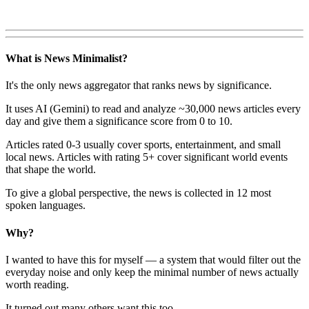
What is News Minimalist?
It's the only news aggregator that ranks news by significance.
It uses AI (Gemini) to read and analyze ~30,000 news articles every
day and give them a significance score from 0 to 10.
Articles rated 0-3 usually cover sports, entertainment, and small
local news. Articles with rating 5+ cover significant world events
that shape the world.
To give a global perspective, the news is collected in 12 most
spoken languages.
Why?
I wanted to have this for myself — a system that would filter out the
everyday noise and only keep the minimal number of news actually
worth reading.
It turned out many others want this too.