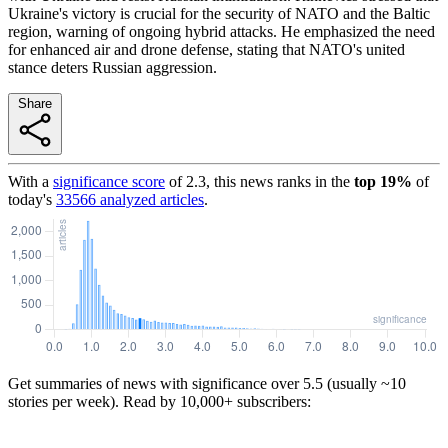
Ukraine's victory is crucial for the security of NATO and the Baltic
region, warning of ongoing hybrid attacks. He emphasized the need
for enhanced air and drone defense, stating that NATO's united
stance deters Russian aggression.
Share
With a
significance score
of
2.3
, this news ranks in the
top
19
%
of
today's
33566
analyzed articles
.
Get summaries of news with significance over
5.5
(usually ~10
stories per week). Read by 10,000+ subscribers: