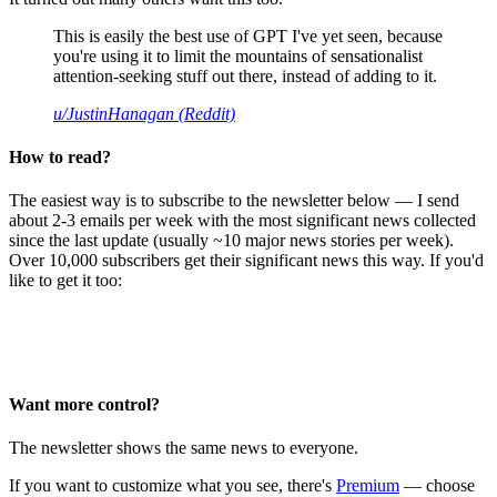
This is easily the best use of GPT I've yet seen, because
you're using it to limit the mountains of sensationalist
attention-seeking stuff out there, instead of adding to it.
u/JustinHanagan (Reddit)
How to read?
The easiest way is to subscribe to the newsletter below — I send
about 2-3 emails per week with the most significant news collected
since the last update (usually ~10 major news stories per week).
Over 10,000 subscribers get their significant news this way. If you'd
like to get it too:
Want more control?
The newsletter shows the same news to everyone.
If you want to customize what you see, there's
Premium
— choose