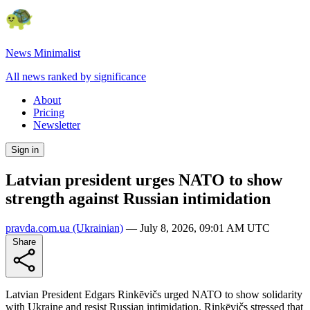
News Minimalist
All news ranked by significance
About
Pricing
Newsletter
Sign in
Latvian president urges NATO to show
strength against Russian intimidation
pravda.com.ua
(Ukrainian)
—
July 8, 2026, 09:01 AM UTC
Share
Latvian President Edgars Rinkēvičs urged NATO to show solidarity
with Ukraine and resist Russian intimidation. Rinkēvičs stressed that