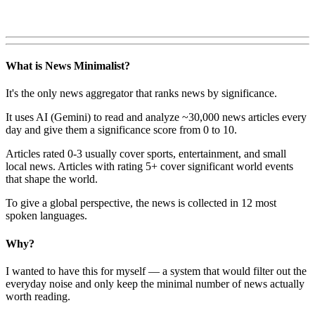
What is News Minimalist?
It's the only news aggregator that ranks news by significance.
It uses AI (Gemini) to read and analyze ~30,000 news articles every
day and give them a significance score from 0 to 10.
Articles rated 0-3 usually cover sports, entertainment, and small
local news. Articles with rating 5+ cover significant world events
that shape the world.
To give a global perspective, the news is collected in 12 most
spoken languages.
Why?
I wanted to have this for myself — a system that would filter out the
everyday noise and only keep the minimal number of news actually
worth reading.