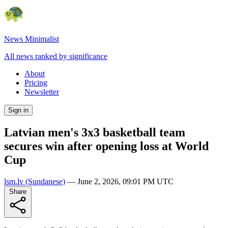
News Minimalist
All news ranked by significance
About
Pricing
Newsletter
Sign in
Latvian men's 3x3 basketball team
secures win after opening loss at World
Cup
lsm.lv
(Sundanese)
—
June 2, 2026, 09:01 PM UTC
Share