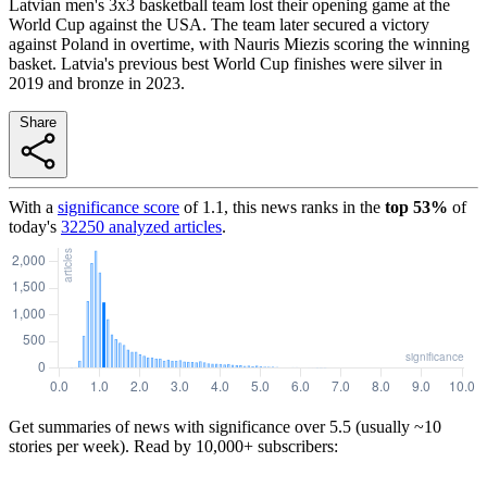
Latvian men's 3x3 basketball team lost their opening game at the
World Cup against the USA. The team later secured a victory
against Poland in overtime, with Nauris Miezis scoring the winning
basket. Latvia's previous best World Cup finishes were silver in
2019 and bronze in 2023.
Share
With a
significance score
of
1.1
, this news ranks in the
top
53
%
of
today's
32250
analyzed articles
.
Get summaries of news with significance over
5.5
(usually ~10
stories per week). Read by 10,000+ subscribers: