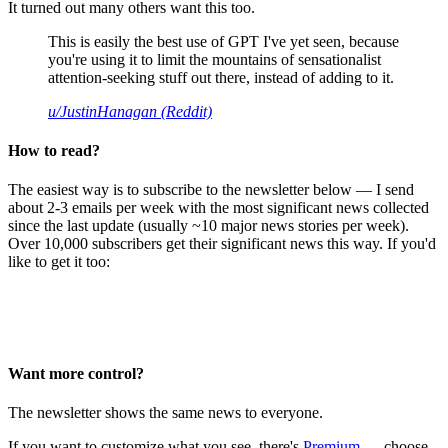
It turned out many others want this too.
This is easily the best use of GPT I've yet seen, because
you're using it to limit the mountains of sensationalist
attention-seeking stuff out there, instead of adding to it.
u/JustinHanagan (Reddit)
How to read?
The easiest way is to subscribe to the newsletter below — I send
about 2-3 emails per week with the most significant news collected
since the last update (usually ~10 major news stories per week).
Over 10,000 subscribers get their significant news this way. If you'd
like to get it too:
Want more control?
The newsletter shows the same news to everyone.
If you want to customize what you see, there's
Premium
— choose