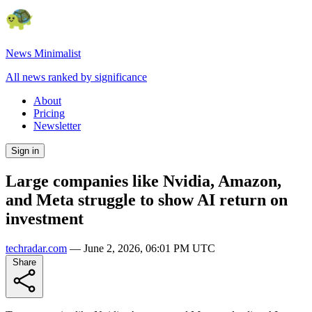
News Minimalist
All news ranked by significance
About
Pricing
Newsletter
Sign in
Large companies like Nvidia, Amazon,
and Meta struggle to show AI return on
investment
techradar.com
—
June 2, 2026, 06:01 PM UTC
Share