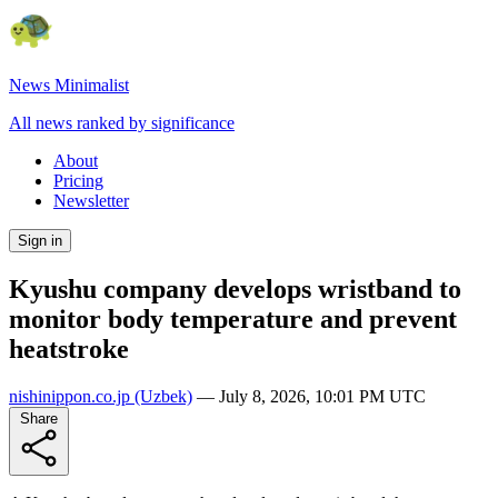
News Minimalist
All news ranked by significance
About
Pricing
Newsletter
Sign in
Kyushu company develops wristband to
monitor body temperature and prevent
heatstroke
nishinippon.co.jp
(Uzbek)
—
July 8, 2026, 10:01 PM UTC
Share