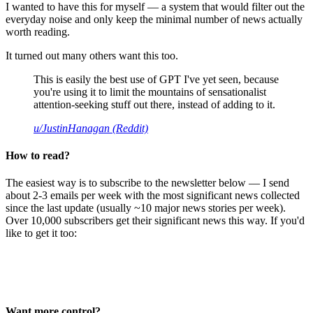
I wanted to have this for myself — a system that would filter out the
everyday noise and only keep the minimal number of news actually
worth reading.
It turned out many others want this too.
This is easily the best use of GPT I've yet seen, because
you're using it to limit the mountains of sensationalist
attention-seeking stuff out there, instead of adding to it.
u/JustinHanagan (Reddit)
How to read?
The easiest way is to subscribe to the newsletter below — I send
about 2-3 emails per week with the most significant news collected
since the last update (usually ~10 major news stories per week).
Over 10,000 subscribers get their significant news this way. If you'd
like to get it too:
Want more control?