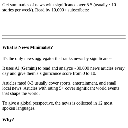
Get summaries of news with significance over
5.5
(usually ~10
stories per week). Read by 10,000+ subscribers:
What is News Minimalist?
It's the only news aggregator that ranks news by significance.
It uses AI (Gemini) to read and analyze ~30,000 news articles every
day and give them a significance score from 0 to 10.
Articles rated 0-3 usually cover sports, entertainment, and small
local news. Articles with rating 5+ cover significant world events
that shape the world.
To give a global perspective, the news is collected in 12 most
spoken languages.
Why?