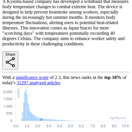
A Kyushu-based company has developed a wristband that measures
body temperature changes to combat extreme heat. The device is
designed to help prevent heatstroke among workers, especially
during the increasingly hot summer months. It monitors body
temperature fluctuations, alerting users to potential heat-related
illnesses. This innovation comes as Japan braces for more
"scorching days" with temperatures potentially exceeding 40
degrees Celsius. The company aims to enhance worker safety and
productivity in these challenging conditions.
Share
With a
significance score
of
2.3
, this news ranks in the
top
18
%
of
today's
31297
analyzed articles
.