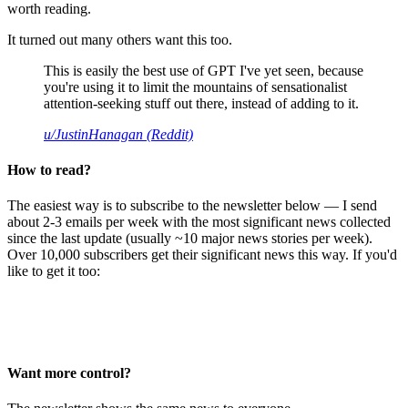
worth reading.
It turned out many others want this too.
This is easily the best use of GPT I've yet seen, because
you're using it to limit the mountains of sensationalist
attention-seeking stuff out there, instead of adding to it.
u/JustinHanagan (Reddit)
How to read?
The easiest way is to subscribe to the newsletter below — I send
about 2-3 emails per week with the most significant news collected
since the last update (usually ~10 major news stories per week).
Over 10,000 subscribers get their significant news this way. If you'd
like to get it too:
Want more control?