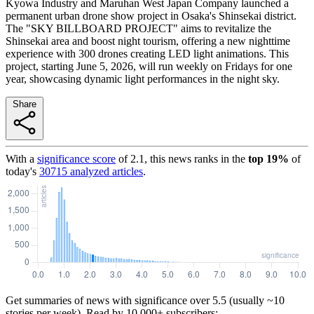
Kyowa Industry and Maruhan West Japan Company launched a
permanent urban drone show project in Osaka's Shinsekai district.
The "SKY BILLBOARD PROJECT" aims to revitalize the
Shinsekai area and boost night tourism, offering a new nighttime
experience with 300 drones creating LED light animations. This
project, starting June 5, 2026, will run weekly on Fridays for one
year, showcasing dynamic light performances in the night sky.
Share
With a
significance score
of
2.1
, this news ranks in the
top
19
%
of
today's
30715
analyzed articles
.
Get summaries of news with significance over
5.5
(usually ~10
stories per week). Read by 10,000+ subscribers: