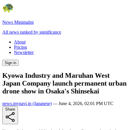
News Minimalist
All news ranked by significance
About
Pricing
Newsletter
Sign in
Kyowa Industry and Maruhan West
Japan Company launch permanent urban
drone show in Osaka's Shinsekai
news.mynavi.jp
(Japanese)
—
June 4, 2026, 02:01 PM UTC
Share