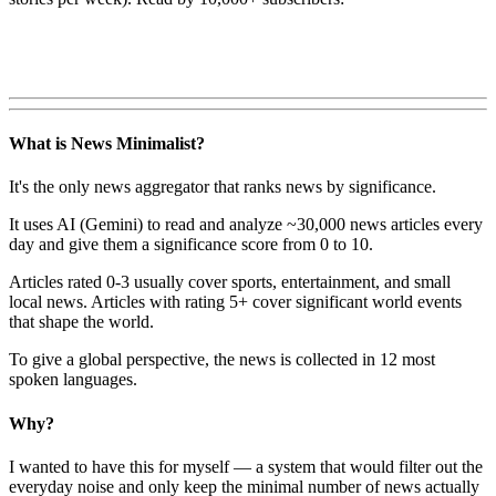
What is News Minimalist?
It's the only news aggregator that ranks news by significance.
It uses AI (Gemini) to read and analyze ~30,000 news articles every
day and give them a significance score from 0 to 10.
Articles rated 0-3 usually cover sports, entertainment, and small
local news. Articles with rating 5+ cover significant world events
that shape the world.
To give a global perspective, the news is collected in 12 most
spoken languages.
Why?
I wanted to have this for myself — a system that would filter out the
everyday noise and only keep the minimal number of news actually