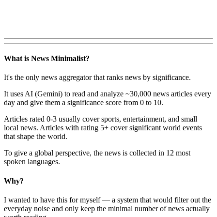
What is News Minimalist?
It's the only news aggregator that ranks news by significance.
It uses AI (Gemini) to read and analyze ~30,000 news articles every
day and give them a significance score from 0 to 10.
Articles rated 0-3 usually cover sports, entertainment, and small
local news. Articles with rating 5+ cover significant world events
that shape the world.
To give a global perspective, the news is collected in 12 most
spoken languages.
Why?
I wanted to have this for myself — a system that would filter out the
everyday noise and only keep the minimal number of news actually