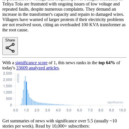
Teliya Tola are frustrated with ongoing issues of low voltage and
repeated faults, despite numerous complaints. They demand an
increase in the transformer's capacity and repairs to damaged wires.
Villagers have warned of larger protests if their electricity problems
are not resolved soon, citing an overloaded 100 KVA transformer as
the root cause.
Share
With a
significance score
of
1
, this news ranks in the
top
64
%
of
today's
33609
analyzed articles
.
Get summaries of news with significance over
5.5
(usually ~10
stories per week). Read by 10,000+ subscribers: