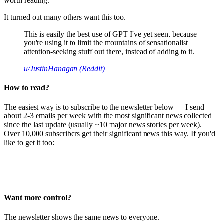
worth reading.
It turned out many others want this too.
This is easily the best use of GPT I've yet seen, because
you're using it to limit the mountains of sensationalist
attention-seeking stuff out there, instead of adding to it.
u/JustinHanagan (Reddit)
How to read?
The easiest way is to subscribe to the newsletter below — I send
about 2-3 emails per week with the most significant news collected
since the last update (usually ~10 major news stories per week).
Over 10,000 subscribers get their significant news this way. If you'd
like to get it too:
Want more control?
The newsletter shows the same news to everyone.