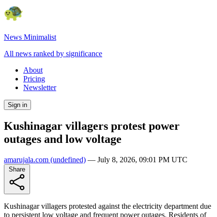
News Minimalist
All news ranked by significance
About
Pricing
Newsletter
Sign in
Kushinagar villagers protest power
outages and low voltage
amarujala.com
(undefined)
—
July 8, 2026, 09:01 PM UTC
Share
Kushinagar villagers protested against the electricity department due
to persistent low voltage and frequent power outages. Residents of