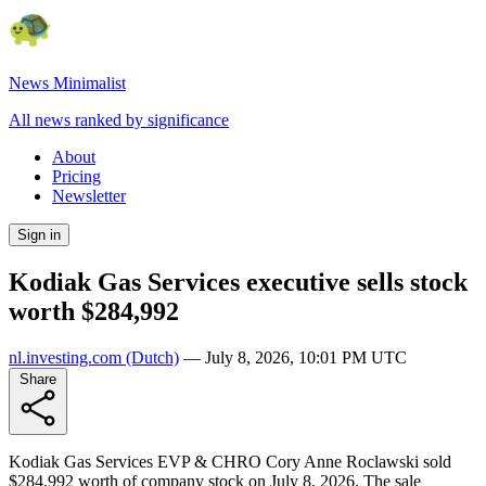
News Minimalist
All news ranked by significance
About
Pricing
Newsletter
Sign in
Kodiak Gas Services executive sells stock
worth $284,992
nl.investing.com
(Dutch)
—
July 8, 2026, 10:01 PM UTC
Share
Kodiak Gas Services EVP & CHRO Cory Anne Roclawski sold
$284,992 worth of company stock on July 8, 2026. The sale