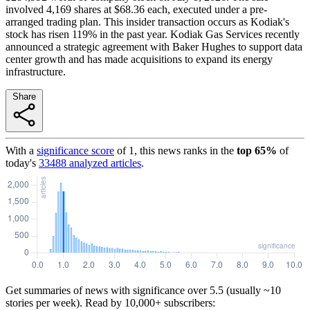
involved 4,169 shares at $68.36 each, executed under a pre-
arranged trading plan. This insider transaction occurs as Kodiak's
stock has risen 119% in the past year. Kodiak Gas Services recently
announced a strategic agreement with Baker Hughes to support data
center growth and has made acquisitions to expand its energy
infrastructure.
Share
With a
significance score
of
1
, this news ranks in the
top
65
%
of
today's
33488
analyzed articles
.
Get summaries of news with significance over
5.5
(usually ~10
stories per week). Read by 10,000+ subscribers: