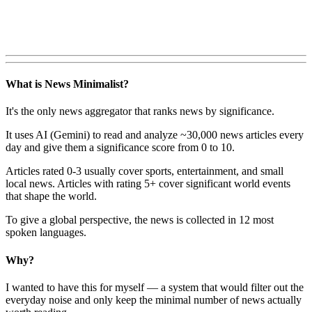
What is News Minimalist?
It's the only news aggregator that ranks news by significance.
It uses AI (Gemini) to read and analyze ~30,000 news articles every
day and give them a significance score from 0 to 10.
Articles rated 0-3 usually cover sports, entertainment, and small
local news. Articles with rating 5+ cover significant world events
that shape the world.
To give a global perspective, the news is collected in 12 most
spoken languages.
Why?
I wanted to have this for myself — a system that would filter out the
everyday noise and only keep the minimal number of news actually