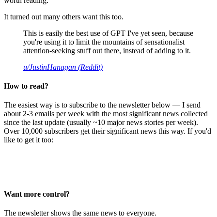
worth reading.
It turned out many others want this too.
This is easily the best use of GPT I've yet seen, because
you're using it to limit the mountains of sensationalist
attention-seeking stuff out there, instead of adding to it.
u/JustinHanagan (Reddit)
How to read?
The easiest way is to subscribe to the newsletter below — I send
about 2-3 emails per week with the most significant news collected
since the last update (usually ~10 major news stories per week).
Over 10,000 subscribers get their significant news this way. If you'd
like to get it too:
Want more control?
The newsletter shows the same news to everyone.