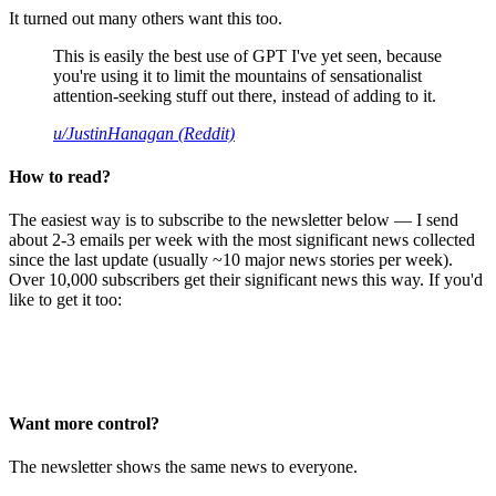
It turned out many others want this too.
This is easily the best use of GPT I've yet seen, because
you're using it to limit the mountains of sensationalist
attention-seeking stuff out there, instead of adding to it.
u/JustinHanagan (Reddit)
How to read?
The easiest way is to subscribe to the newsletter below — I send
about 2-3 emails per week with the most significant news collected
since the last update (usually ~10 major news stories per week).
Over 10,000 subscribers get their significant news this way. If you'd
like to get it too:
Want more control?
The newsletter shows the same news to everyone.