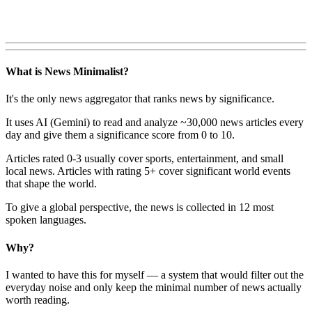
What is News Minimalist?
It's the only news aggregator that ranks news by significance.
It uses AI (Gemini) to read and analyze ~30,000 news articles every
day and give them a significance score from 0 to 10.
Articles rated 0-3 usually cover sports, entertainment, and small
local news. Articles with rating 5+ cover significant world events
that shape the world.
To give a global perspective, the news is collected in 12 most
spoken languages.
Why?
I wanted to have this for myself — a system that would filter out the
everyday noise and only keep the minimal number of news actually
worth reading.