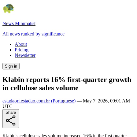
News Minimalist
All news ranked by significance
About
Pricing
Newsletter
Sign in
Klabin reports 16% first-quarter growth
in cellulose sales volume
estadaori.estadao.com.br
(Portuguese)
—
May 7, 2026, 09:01 AM
UTC
Share
Klabin's cellulose sales volume increased 16% in the first quarter