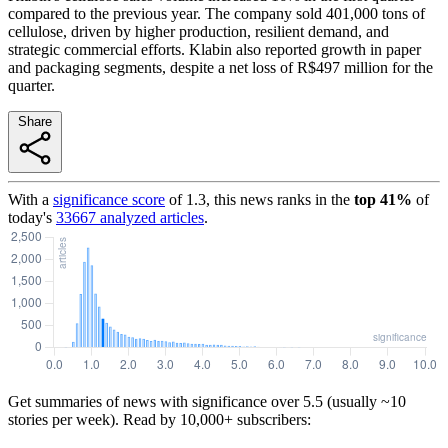
compared to the previous year. The company sold 401,000 tons of
cellulose, driven by higher production, resilient demand, and
strategic commercial efforts. Klabin also reported growth in paper
and packaging segments, despite a net loss of R$497 million for the
quarter.
Share
With a
significance score
of
1.3
, this news ranks in the
top
41
%
of
today's
33667
analyzed articles
.
Get summaries of news with significance over
5.5
(usually ~10
stories per week). Read by 10,000+ subscribers: