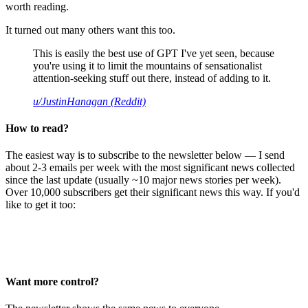
worth reading.
It turned out many others want this too.
This is easily the best use of GPT I've yet seen, because
you're using it to limit the mountains of sensationalist
attention-seeking stuff out there, instead of adding to it.
u/JustinHanagan (Reddit)
How to read?
The easiest way is to subscribe to the newsletter below — I send
about 2-3 emails per week with the most significant news collected
since the last update (usually ~10 major news stories per week).
Over 10,000 subscribers get their significant news this way. If you'd
like to get it too:
Want more control?