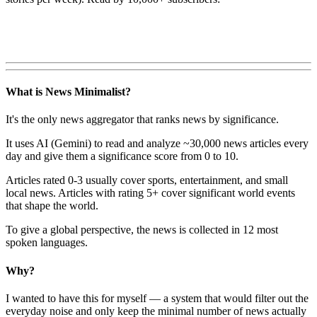
What is News Minimalist?
It's the only news aggregator that ranks news by significance.
It uses AI (Gemini) to read and analyze ~30,000 news articles every
day and give them a significance score from 0 to 10.
Articles rated 0-3 usually cover sports, entertainment, and small
local news. Articles with rating 5+ cover significant world events
that shape the world.
To give a global perspective, the news is collected in 12 most
spoken languages.
Why?
I wanted to have this for myself — a system that would filter out the
everyday noise and only keep the minimal number of news actually