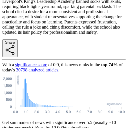
Liverpool's King's Leadership Academy banned socks with skirts,
requiring black tights year-round, sparking parental backlash. The
school cited a desire for a more consistent and professional
appearance, with student representatives supporting the change for
practicality and focus on learning. Parents expressed frustration,
calling the rule a joke and citing discomfort, while the school also
updated its hair policy for professionalism and safety.
Share
With a
significance score
of
0.9
, this news ranks in the
top
74
%
of
today's
30798
analyzed articles
.
Get summaries of news with significance over
5.5
(usually ~10
stories per week). Read by 10,000+ subscribers: