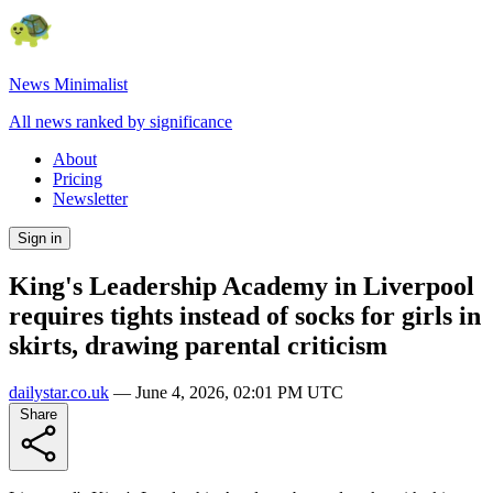
News Minimalist
All news ranked by significance
About
Pricing
Newsletter
Sign in
King's Leadership Academy in Liverpool
requires tights instead of socks for girls in
skirts, drawing parental criticism
dailystar.co.uk
—
June 4, 2026, 02:01 PM UTC
Share