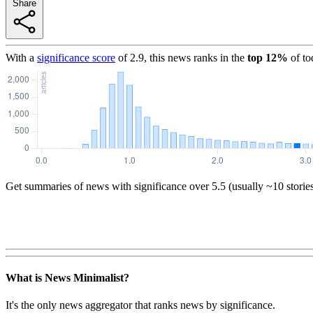
Share
With a
significance score
of
2.9
, this news ranks in the
top
12
%
of to
Get summaries of news with significance over
5.5
(usually ~10 storie
What is News Minimalist?
It's the only news aggregator that ranks news by significance.