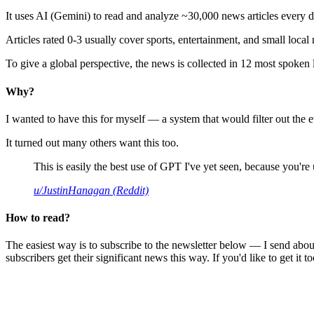
It uses AI (Gemini) to read and analyze ~30,000 news articles every d
Articles rated 0-3 usually cover sports, entertainment, and small local
To give a global perspective, the news is collected in 12 most spoken
Why?
I wanted to have this for myself — a system that would filter out th
It turned out many others want this too.
This is easily the best use of GPT I've yet seen, because you're us
u/JustinHanagan (Reddit)
How to read?
The easiest way is to subscribe to the newsletter below — I send abou
subscribers get their significant news this way. If you'd like to get it to