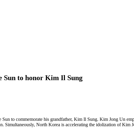
e Sun to honor Kim Il Sung
e Sun to commemorate his grandfather, Kim Il Sung. Kim Jong Un emph
tion. Simultaneously, North Korea is accelerating the idolization of Ki