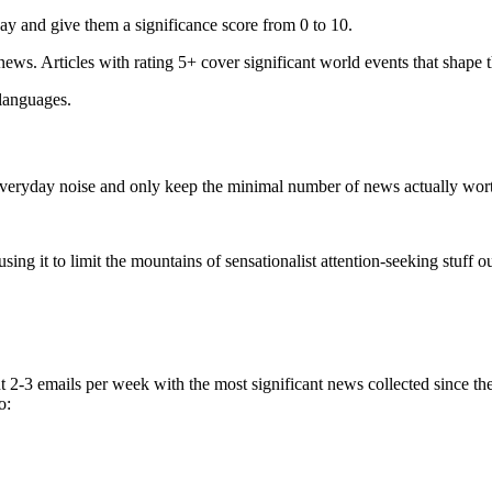
ay and give them a significance score from 0 to 10.
 news. Articles with rating 5+ cover significant world events that shape 
 languages.
e everyday noise and only keep the minimal number of news actually wor
ing it to limit the mountains of sensationalist attention-seeking stuff out
t 2-3 emails per week with the most significant news collected since t
o: