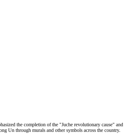
asized the completion of the "Juche revolutionary cause" and
m Jong Un through murals and other symbols across the country.