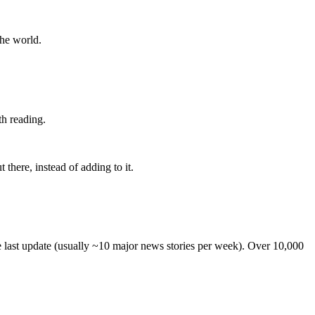
the world.
th reading.
 there, instead of adding to it.
he last update (usually ~10 major news stories per week). Over 10,000