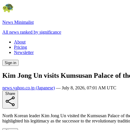
News Minimalist
All news ranked by significance
About
Pricing
Newsletter
Sign in
Kim Jong Un visits Kumsusan Palace of th
news.yahoo.co.jp
(Japanese)
—
July 8, 2026, 07:01 AM UTC
Share
North Korean leader Kim Jong Un visited the Kumsusan Palace of th
highlighted his legitimacy as the successor to the revolutionary tradi