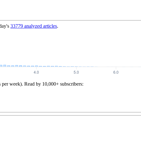
day's
33779
analyzed articles
.
s per week). Read by 10,000+ subscribers: