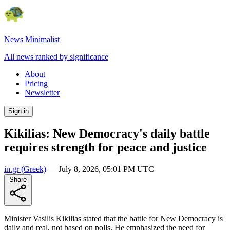
News Minimalist
All news ranked by significance
About
Pricing
Newsletter
Sign in
Kikilias: New Democracy's daily battle
requires strength for peace and justice
in.gr
(Greek)
—
July 8, 2026, 05:01 PM UTC
Share
Minister Vasilis Kikilias stated that the battle for New Democracy is
daily and real, not based on polls. He emphasized the need for