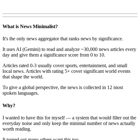
What is News Minimalist?
It's the only news aggregator that ranks news by significance.
It uses AI (Gemini) to read and analyze ~30,000 news articles every
day and give them a significance score from 0 to 10.
Articles rated 0-3 usually cover sports, entertainment, and small
local news. Articles with rating 5+ cover significant world events
that shape the world.
To give a global perspective, the news is collected in 12 most
spoken languages.
Why?
I wanted to have this for myself — a system that would filter out the
everyday noise and only keep the minimal number of news actually
worth reading.
It turned out many others want this too.