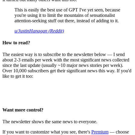
This is easily the best use of GPT I've yet seen, because
you're using it to limit the mountains of sensationalist
attention-seeking stuff out there, instead of adding to it.
u/JustinHanagan (Reddit)
How to read?
The easiest way is to subscribe to the newsletter below — I send
about 2-3 emails per week with the most significant news collected
since the last update (usually ~10 major news stories per week).
Over 10,000 subscribers get their significant news this way. If you'd
like to get it too:
Want more control?
The newsletter shows the same news to everyone.
If you want to customize what you see, there's
Premium
— choose