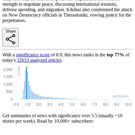
strength to negotiate peace, discussing international tensions,
defense spending, and migration. Kikilias also condemned the attack
on New Democracy officials in Thessaloniki, vowing justice for the
perpetrators.
Share
With a
significance score
of
0.9
, this news ranks in the
top
77
%
of
today's
32633
analyzed articles
.
Get summaries of news with significance over
5.5
(usually ~10
stories per week). Read by 10,000+ subscribers: